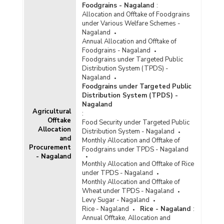
Foodgrains - Nagaland
:
Allocation and Offtake of Foodgrains
under Various Welfare Schemes -
Nagaland
Annual Allocation and Offtake of
Foodgrains - Nagaland
Foodgrains under Targeted Public
Distribution System (TPDS) -
Nagaland
Foodgrains under Targeted Public
Distribution System (TPDS) -
Nagaland
Agricultural
:
Offtake
Food Security under Targeted Public
Allocation
Distribution System - Nagaland
and
Monthly Allocation and Offtake of
Procurement
Foodgrains under TPDS - Nagaland
- Nagaland
Monthly Allocation and Offtake of Rice
under TPDS - Nagaland
Monthly Allocation and Offtake of
Wheat under TPDS - Nagaland
Levy Sugar - Nagaland
Rice - Nagaland
Rice - Nagaland
:
Annual Offtake, Allocation and