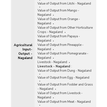
Value of Output from Litchi - Nagaland
Value of Output from Mango -
Nagaland
Value of Output from Orange -
Nagaland
Value of Output from Other Horticulture
Crops - Nagaland
Value of Output from Papaya -
Nagaland
Value of Output from Pineapple -
Agricultural
Nagaland
Input-
Value of Output from Pomegranate -
Output -
Nagaland
Nagaland
Livestock - Nagaland
Livestock - Nagaland
:
Value of Output from Dung - Nagaland
Value of Output from Egg - Nagaland
Value of Output from Fodder and Grass
- Nagaland
Value of Output from Livestock -
Nagaland
Value of Output from Meat - Nagaland