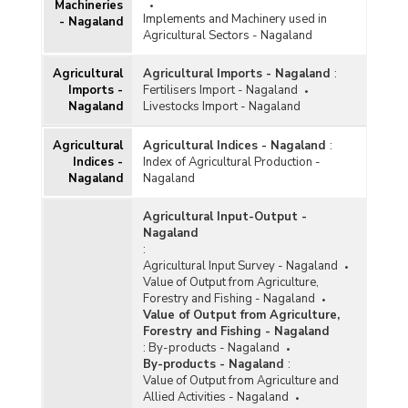
Machineries
Implements and Machinery used in
- Nagaland
Agricultural Sectors - Nagaland
Agricultural
Agricultural Imports - Nagaland
:
Imports -
Fertilisers Import - Nagaland
Nagaland
Livestocks Import - Nagaland
Agricultural
Agricultural Indices - Nagaland
:
Indices -
Index of Agricultural Production -
Nagaland
Nagaland
Agricultural Input-Output -
Nagaland
:
Agricultural Input Survey - Nagaland
Value of Output from Agriculture,
Forestry and Fishing - Nagaland
Value of Output from Agriculture,
Forestry and Fishing - Nagaland
:
By-products - Nagaland
By-products - Nagaland
:
Value of Output from Agriculture and
Allied Activities - Nagaland