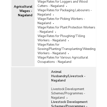
Wage Rates for Loggers and Wood
Cutters - Nagaland
Agricultural
Wage Rates for Packaging Labourers -
Wages -
Nagaland
Nagaland
Wage Rates for Picking Workers -
Nagaland
Wage Rates for Plant Protection Workers
- Nagaland
Wage Rates for Ploughing/Tilling
Workers - Nagaland
Wage Rates for
Sowing/Planting/Transplanting/Weeding
Workers - Nagaland
Wage Rates for Various Agricultural
Occupations - Nagaland
Animal
Husbandry/Livestock -
Nagaland
:
Livestock Development
Schemes/Programmes -
Nagaland
Livestock Development
Schemes/Programmes -