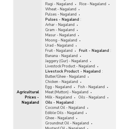
Ragi - Nagaland
Rice - Nagaland
Wheat - Nagaland
Pulses - Nagaland
Pulses - Nagaland
:
Arhar - Nagaland
Gram - Nagaland
Masur - Nagaland
Moong - Nagaland
Urad - Nagaland
Fruit - Nagaland
Fruit - Nagaland
:
Banana - Nagaland
Jaggery (Gur) - Nagaland
Livestock Product - Nagaland
Livestock Product - Nagaland
:
Butter/Ghee - Nagaland
Chicken - Nagaland
Egg - Nagaland
Fish - Nagaland
Agricultural
Meat (Mutton) - Nagaland
Prices -
Milk - Nagaland
Oils - Nagaland
Nagaland
Oils - Nagaland
:
Coconut Oil - Nagaland
Edible Oils - Nagaland
Ghee - Nagaland
Groundnut Oil - Nagaland
Mustard Oil - Nagaland