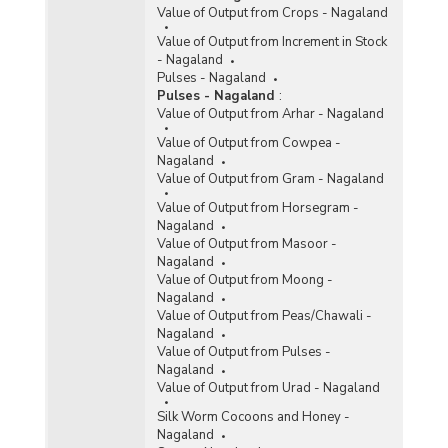
Value of Output from Crops - Nagaland
Value of Output from Increment in Stock
- Nagaland
Pulses - Nagaland
Pulses - Nagaland
:
Value of Output from Arhar - Nagaland
Value of Output from Cowpea -
Nagaland
Value of Output from Gram - Nagaland
Value of Output from Horsegram -
Nagaland
Value of Output from Masoor -
Nagaland
Value of Output from Moong -
Nagaland
Value of Output from Peas/Chawali -
Nagaland
Value of Output from Pulses -
Nagaland
Value of Output from Urad - Nagaland
Silk Worm Cocoons and Honey -
Nagaland