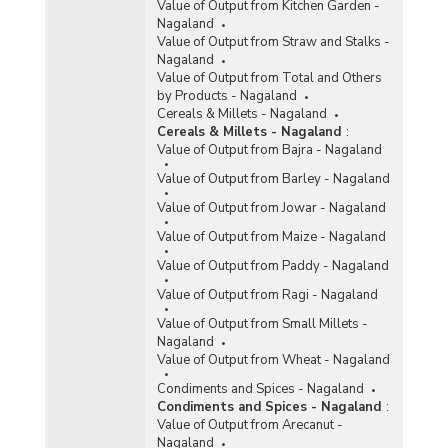
Value of Output from Kitchen Garden -
Nagaland
Value of Output from Straw and Stalks -
Nagaland
Value of Output from Total and Others
by Products - Nagaland
Cereals & Millets - Nagaland
Cereals & Millets - Nagaland
:
Value of Output from Bajra - Nagaland
Value of Output from Barley - Nagaland
Value of Output from Jowar - Nagaland
Value of Output from Maize - Nagaland
Value of Output from Paddy - Nagaland
Value of Output from Ragi - Nagaland
Value of Output from Small Millets -
Nagaland
Value of Output from Wheat - Nagaland
Condiments and Spices - Nagaland
Condiments and Spices - Nagaland
:
Value of Output from Arecanut -
Nagaland