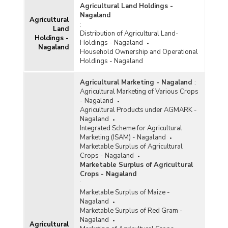
Agricultural Land Holdings -
Nagaland
Agricultural
:
Land
Distribution of Agricultural Land-
Holdings -
Holdings - Nagaland
Nagaland
Household Ownership and Operational
Holdings - Nagaland
Agricultural Marketing - Nagaland
:
Agricultural Marketing of Various Crops
- Nagaland
Agricultural Products under AGMARK -
Nagaland
Integrated Scheme for Agricultural
Marketing (ISAM) - Nagaland
Marketable Surplus of Agricultural
Crops - Nagaland
Marketable Surplus of Agricultural
Crops - Nagaland
:
Marketable Surplus of Maize -
Nagaland
Marketable Surplus of Red Gram -
Nagaland
Agricultural