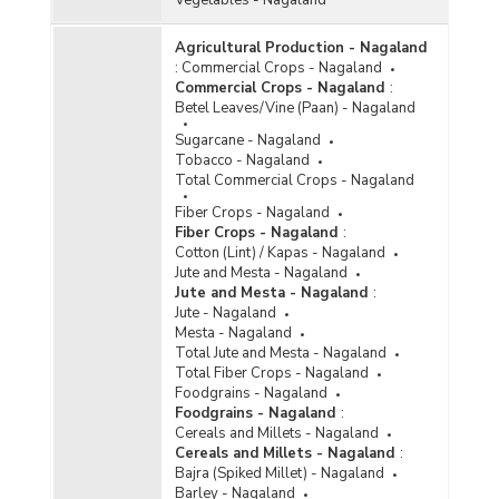
Agricultural Production - Nagaland
:
Commercial Crops - Nagaland
Commercial Crops - Nagaland
:
Betel Leaves/Vine (Paan) - Nagaland
Sugarcane - Nagaland
Tobacco - Nagaland
Total Commercial Crops - Nagaland
Fiber Crops - Nagaland
Fiber Crops - Nagaland
:
Cotton (Lint) / Kapas - Nagaland
Jute and Mesta - Nagaland
Jute and Mesta - Nagaland
:
Jute - Nagaland
Mesta - Nagaland
Total Jute and Mesta - Nagaland
Total Fiber Crops - Nagaland
Foodgrains - Nagaland
Foodgrains - Nagaland
:
Cereals and Millets - Nagaland
Cereals and Millets - Nagaland
:
Bajra (Spiked Millet) - Nagaland
Barley - Nagaland