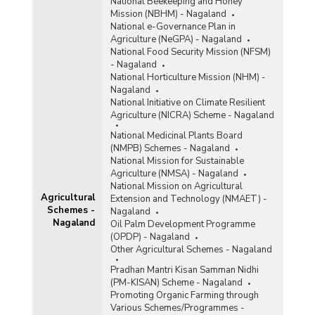
National Beekeeping and Honey
Mission (NBHM) - Nagaland
National e-Governance Plan in
Agriculture (NeGPA) - Nagaland
National Food Security Mission (NFSM)
- Nagaland
National Horticulture Mission (NHM) -
Nagaland
National Initiative on Climate Resilient
Agriculture (NICRA) Scheme - Nagaland
National Medicinal Plants Board
(NMPB) Schemes - Nagaland
National Mission for Sustainable
Agriculture (NMSA) - Nagaland
National Mission on Agricultural
Agricultural
Extension and Technology (NMAET) -
Schemes -
Nagaland
Nagaland
Oil Palm Development Programme
(OPDP) - Nagaland
Other Agricultural Schemes - Nagaland
Pradhan Mantri Kisan Samman Nidhi
(PM-KISAN) Scheme - Nagaland
Promoting Organic Farming through
Various Schemes/Programmes -