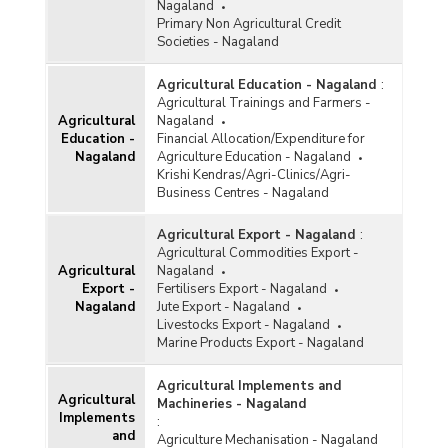
Nagaland
Primary Non Agricultural Credit
Societies - Nagaland
Agricultural Education - Nagaland
:
Agricultural Trainings and Farmers -
Agricultural
Nagaland
Education -
Financial Allocation/Expenditure for
Nagaland
Agriculture Education - Nagaland
Krishi Kendras/Agri-Clinics/Agri-
Business Centres - Nagaland
Agricultural Export - Nagaland
:
Agricultural Commodities Export -
Agricultural
Nagaland
Export -
Fertilisers Export - Nagaland
Nagaland
Jute Export - Nagaland
Livestocks Export - Nagaland
Marine Products Export - Nagaland
Agricultural Implements and
Agricultural
Machineries - Nagaland
Implements
:
and
Agriculture Mechanisation - Nagaland