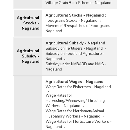
Village Grain Bank Scheme - Nagaland
Agricultural Stocks - Nagaland
:
Agricultural
Foodgrains Stocks - Nagaland
Stocks -
Movement/Despatches of Foodgrains -
Nagaland
Nagaland
Agricultural Subsidy - Nagaland
:
Subsidy on Fertilisers - Nagaland
Agricultural
Subsidy on Food and Agriculture -
Subsidy -
Nagaland
Nagaland
Subsidy under NABARD and NAIS -
Nagaland
Agricultural Wages - Nagaland
:
Wage Rates for Fishermen - Nagaland
Wage Rates for
Harvesting/Winnowing/Threshing
Workers - Nagaland
Wage Rates for Herdsmen/Animal
Husbandry Workers - Nagaland
Wage Rates for Horticulture Workers -
Nagaland