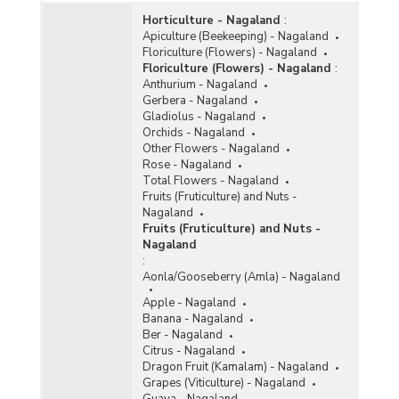
Horticulture - Nagaland
:
Apiculture (Beekeeping) - Nagaland
Floriculture (Flowers) - Nagaland
Floriculture (Flowers) - Nagaland
:
Anthurium - Nagaland
Gerbera - Nagaland
Gladiolus - Nagaland
Orchids - Nagaland
Other Flowers - Nagaland
Rose - Nagaland
Total Flowers - Nagaland
Fruits (Fruticulture) and Nuts -
Nagaland
Fruits (Fruticulture) and Nuts -
Nagaland
:
Aonla/Gooseberry (Amla) - Nagaland
Apple - Nagaland
Banana - Nagaland
Ber - Nagaland
Citrus - Nagaland
Dragon Fruit (Kamalam) - Nagaland
Grapes (Viticulture) - Nagaland
Guava - Nagaland