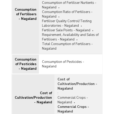
Consumption of Fertiliser Nurtients -
Nagaland
Consumption
Consumption Ratio of Fertilisers -
of Fertilisers
Nagaland
- Nagaland
Fertiliser Quality Control/Testing
Laboratories - Nagaland
Fertiliser Sale Points - Nagaland
Requirement, Availability and Sales of
Fertilisers - Nagaland
Total Consumption of Fertilisers -
Nagaland
Consumption
Consumption of Pesticides -
of Pesticides
Nagaland
- Nagaland
Cost of
Cultivation/Production -
Nagaland
Cost of
:
Cultivation/Production
Commercial Crops -
- Nagaland
Nagaland
Commercial Crops -
Nagaland