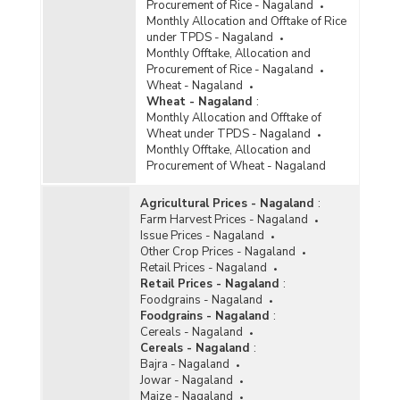
Procurement of Rice - Nagaland
Monthly Allocation and Offtake of Rice
under TPDS - Nagaland
Monthly Offtake, Allocation and
Procurement of Rice - Nagaland
Wheat - Nagaland
Wheat - Nagaland
:
Monthly Allocation and Offtake of
Wheat under TPDS - Nagaland
Monthly Offtake, Allocation and
Procurement of Wheat - Nagaland
Agricultural Prices - Nagaland
:
Farm Harvest Prices - Nagaland
Issue Prices - Nagaland
Other Crop Prices - Nagaland
Retail Prices - Nagaland
Retail Prices - Nagaland
:
Foodgrains - Nagaland
Foodgrains - Nagaland
:
Cereals - Nagaland
Cereals - Nagaland
:
Bajra - Nagaland
Jowar - Nagaland
Maize - Nagaland