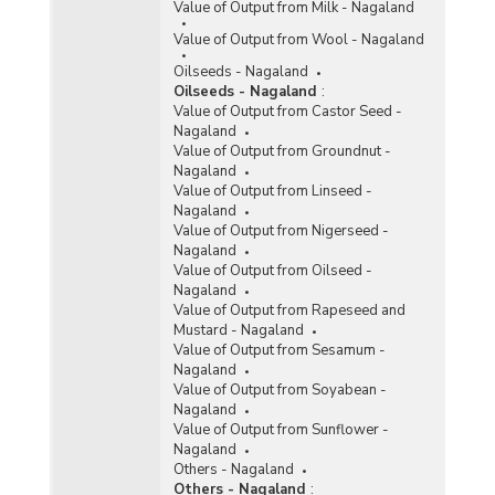
Value of Output from Milk - Nagaland
Value of Output from Wool - Nagaland
Oilseeds - Nagaland
Oilseeds - Nagaland
:
Value of Output from Castor Seed -
Nagaland
Value of Output from Groundnut -
Nagaland
Value of Output from Linseed -
Nagaland
Value of Output from Nigerseed -
Nagaland
Value of Output from Oilseed -
Nagaland
Value of Output from Rapeseed and
Mustard - Nagaland
Value of Output from Sesamum -
Nagaland
Value of Output from Soyabean -
Nagaland
Value of Output from Sunflower -
Nagaland
Others - Nagaland
Others - Nagaland
: