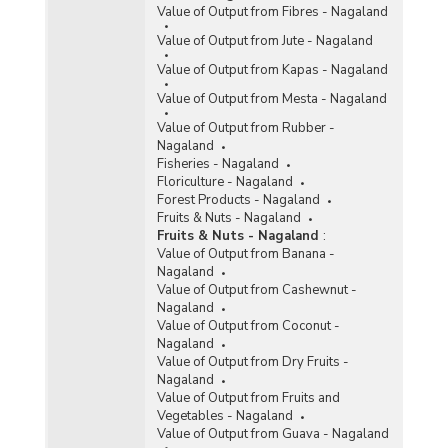
Value of Output from Fibres - Nagaland
Value of Output from Jute - Nagaland
Value of Output from Kapas - Nagaland
Value of Output from Mesta - Nagaland
Value of Output from Rubber -
Nagaland
Fisheries - Nagaland
Floriculture - Nagaland
Forest Products - Nagaland
Fruits & Nuts - Nagaland
Fruits & Nuts - Nagaland
:
Value of Output from Banana -
Nagaland
Value of Output from Cashewnut -
Nagaland
Value of Output from Coconut -
Nagaland
Value of Output from Dry Fruits -
Nagaland
Value of Output from Fruits and
Vegetables - Nagaland
Value of Output from Guava - Nagaland