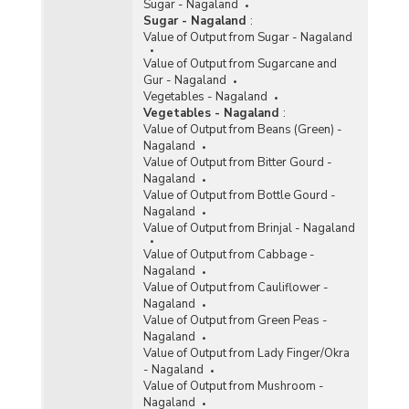
Sugar - Nagaland
Sugar - Nagaland
:
Value of Output from Sugar - Nagaland
Value of Output from Sugarcane and
Gur - Nagaland
Vegetables - Nagaland
Vegetables - Nagaland
:
Value of Output from Beans (Green) -
Nagaland
Value of Output from Bitter Gourd -
Nagaland
Value of Output from Bottle Gourd -
Nagaland
Value of Output from Brinjal - Nagaland
Value of Output from Cabbage -
Nagaland
Value of Output from Cauliflower -
Nagaland
Value of Output from Green Peas -
Nagaland
Value of Output from Lady Finger/Okra
- Nagaland
Value of Output from Mushroom -
Nagaland