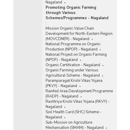
Nagaland
Promoting Organic Farming
through Various
Schemes/Programmes - Nagaland
:
Mission Organic Value Chain
Development for North-Eastern Region
(MOVCDNER) - Nagaland
National Programme on Organic
Production (NPOP) - Nagaland
National Project on Organic Farming
(NPOF) - Nagaland
Organic Certification - Nagaland
Organic Farming under Various
Agricultural Scheme - Nagaland
Paramparagat Krishi Vikas Yojana
(PKVY) - Nagaland
Rainfed Area Development Programme
(RADP) - Nagaland
Rashtriya Krishi Vikas Yojana (RKVY) -
Nagaland
Soil Health Card (SHC) Scheme -
Nagaland
Sub-Mission on Agriculture
Mechansation (SMAM) - Nagaland