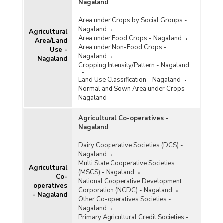
Crops in Nagaland (2018-2019)
Nagaland
:
Area, Production and Productivity of Plantation
Area under Crops by Social Groups -
Crops in Nagaland (2018-2019-1st Advance
Nagaland
Agricultural
Estimates)
Area under Food Crops - Nagaland
Area/Land
Area, Production and Productivity of Plantation
Area under Non-Food Crops -
Use -
Crops in Nagaland (2017-2018)
Nagaland
Nagaland
Cropping Intensity/Pattern - Nagaland
Area, Production and Productivity of Plantation
Crops in Nagaland (2016-2017)
Land Use Classification - Nagaland
Normal and Sown Area under Crops -
Area, Production and Productivity of Plantation
Nagaland
Crops in Nagaland (2015-2016)
Area, Production and Productivity of Plantation
Agricultural Co-operatives -
Crops in Nagaland (2015-2016)
Nagaland
:
Area, Production and Productivity of Plantation
Dairy Cooperative Societies (DCS) -
Crops in Nagaland (2014-2015)
Nagaland
Multi State Cooperative Societies
Agricultural
(MSCS) - Nagaland
Co-
National Cooperative Development
operatives
Corporation (NCDC) - Nagaland
- Nagaland
Other Co-operatives Societies -
Nagaland
Primary Agricultural Credit Societies -