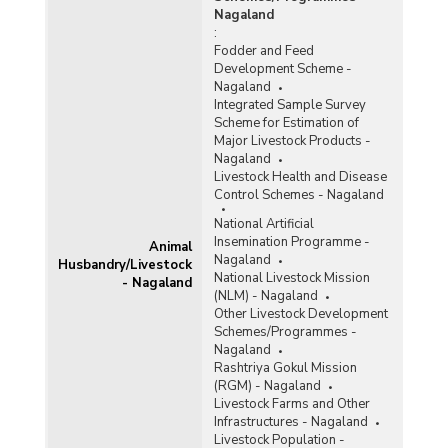
Nagaland
:
Fodder and Feed
Development Scheme -
Nagaland
Integrated Sample Survey
Scheme for Estimation of
Major Livestock Products -
Nagaland
Livestock Health and Disease
Control Schemes - Nagaland
National Artificial
Insemination Programme -
Animal
Nagaland
Husbandry/Livestock
National Livestock Mission
- Nagaland
(NLM) - Nagaland
Other Livestock Development
Schemes/Programmes -
Nagaland
Rashtriya Gokul Mission
(RGM) - Nagaland
Livestock Farms and Other
Infrastructures - Nagaland
Livestock Population -