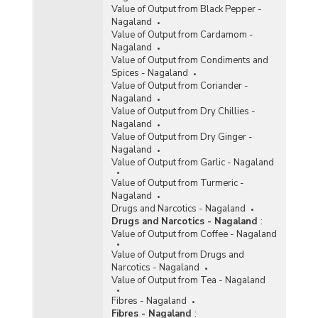
Value of Output from Black Pepper -
Nagaland
Value of Output from Cardamom -
Nagaland
Value of Output from Condiments and
Spices - Nagaland
Value of Output from Coriander -
Nagaland
Value of Output from Dry Chillies -
Nagaland
Value of Output from Dry Ginger -
Nagaland
Value of Output from Garlic - Nagaland
Value of Output from Turmeric -
Nagaland
Drugs and Narcotics - Nagaland
Drugs and Narcotics - Nagaland
:
Value of Output from Coffee - Nagaland
Value of Output from Drugs and
Narcotics - Nagaland
Value of Output from Tea - Nagaland
Fibres - Nagaland
Fibres - Nagaland
: