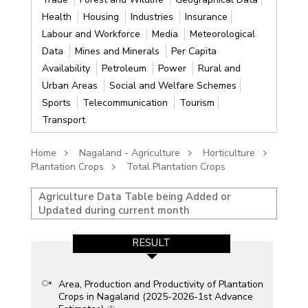
Health
Housing
Industries
Insurance
Labour and Workforce
Media
Meteorological
Data
Mines and Minerals
Per Capita
Availability
Petroleum
Power
Rural and
Urban Areas
Social and Welfare Schemes
Sports
Telecommunication
Tourism
Transport
Home
Nagaland - Agriculture
Horticulture
Plantation Crops
Total Plantation Crops
Agriculture Data Table being Added or
Updated during current month
RESULT
Area, Production and Productivity of Plantation
Crops in Nagaland (2025-2026-1st Advance