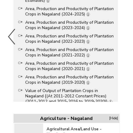
Estimates)
Area, Production and Productivity of Plantation
Crops in Nagaland (2024-2025)
Area, Production and Productivity of Plantation
Crops in Nagaland (2023-2024)
Area, Production and Productivity of Plantation
Crops in Nagaland (2022-2023)
Area, Production and Productivity of Plantation
Crops in Nagaland (2021-2022)
Area, Production and Productivity of Plantation
Crops in Nagaland (2020-2021)
Area, Production and Productivity of Plantation
Crops in Nagaland (2019-2020)
Value of Output of Plantation Crops in
Nagaland {(At 2011-2012 Constant Prices)
(2011-2012 and 2015-2016 to 2019-2020)}
Value of Output of Plantation Crops in
Nagaland {(At 2011-2012 Current Prices)
Agriculture - Nagaland
[Hide]
(2011-2012 and 2015-2016 to 2019-2020)}
Area, Production and Productivity of Plantation
Agricultural Area/Land Use -