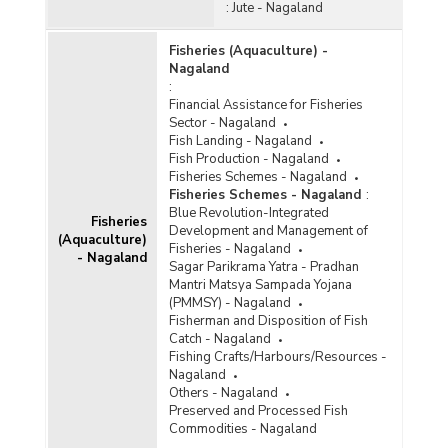
:
Jute - Nagaland
Fisheries (Aquaculture) -
Nagaland
:
Financial Assistance for Fisheries
Sector - Nagaland
Fish Landing - Nagaland
Fish Production - Nagaland
Fisheries Schemes - Nagaland
Fisheries Schemes - Nagaland
:
Blue Revolution-Integrated
Fisheries
Development and Management of
(Aquaculture)
Fisheries - Nagaland
- Nagaland
Sagar Parikrama Yatra - Pradhan
Mantri Matsya Sampada Yojana
(PMMSY) - Nagaland
Fisherman and Disposition of Fish
Catch - Nagaland
Fishing Crafts/Harbours/Resources -
Nagaland
Others - Nagaland
Preserved and Processed Fish
Commodities - Nagaland