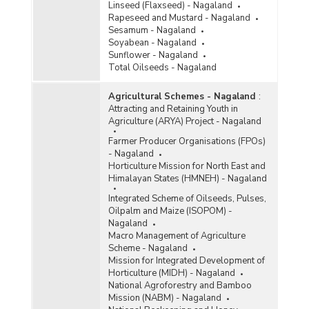
Linseed (Flaxseed) - Nagaland
Rapeseed and Mustard - Nagaland
Sesamum - Nagaland
Soyabean - Nagaland
Sunflower - Nagaland
Total Oilseeds - Nagaland
Agricultural Schemes - Nagaland
:
Attracting and Retaining Youth in
Agriculture (ARYA) Project - Nagaland
Farmer Producer Organisations (FPOs)
- Nagaland
Horticulture Mission for North East and
Himalayan States (HMNEH) - Nagaland
Integrated Scheme of Oilseeds, Pulses,
Oilpalm and Maize (ISOPOM) -
Nagaland
Macro Management of Agriculture
Scheme - Nagaland
Mission for Integrated Development of
Horticulture (MIDH) - Nagaland
National Agroforestry and Bamboo
Mission (NABM) - Nagaland