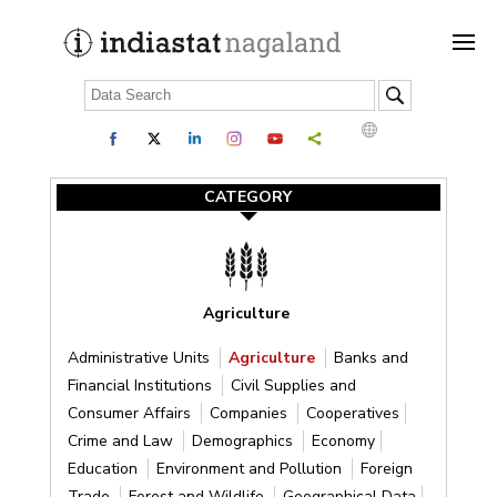
CATEGORY
Agriculture
Administrative Units
Agriculture
Banks and
Financial Institutions
Civil Supplies and
Consumer Affairs
Companies
Cooperatives
Crime and Law
Demographics
Economy
Education
Environment and Pollution
Foreign
Trade
Forest and Wildlife
Geographical Data