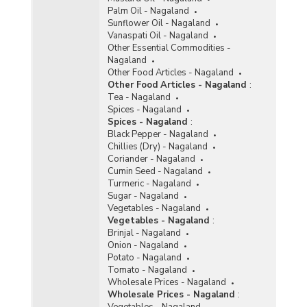
Palm Oil - Nagaland
Sunflower Oil - Nagaland
Vanaspati Oil - Nagaland
Other Essential Commodities -
Nagaland
Other Food Articles - Nagaland
Other Food Articles - Nagaland
:
Tea - Nagaland
Spices - Nagaland
Spices - Nagaland
:
Black Pepper - Nagaland
Chillies (Dry) - Nagaland
Coriander - Nagaland
Cumin Seed - Nagaland
Turmeric - Nagaland
Sugar - Nagaland
Vegetables - Nagaland
Vegetables - Nagaland
:
Brinjal - Nagaland
Onion - Nagaland
Potato - Nagaland
Tomato - Nagaland
Wholesale Prices - Nagaland
Wholesale Prices - Nagaland
:
Vegetables - Nagaland