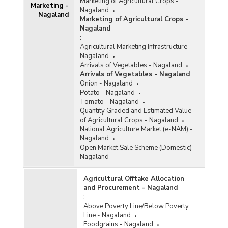
Marketing of Agricultural Crops -
Marketing -
Nagaland
Nagaland
Marketing of Agricultural Crops -
Nagaland
:
Agricultural Marketing Infrastructure -
Nagaland
Arrivals of Vegetables - Nagaland
Arrivals of Vegetables - Nagaland
:
Onion - Nagaland
Potato - Nagaland
Tomato - Nagaland
Quantity Graded and Estimated Value
of Agricultural Crops - Nagaland
National Agriculture Market (e-NAM) -
Nagaland
Open Market Sale Scheme (Domestic) -
Nagaland
Agricultural Offtake Allocation
and Procurement - Nagaland
:
Above Poverty Line/Below Poverty
Line - Nagaland
Foodgrains - Nagaland