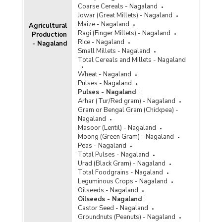
Coarse Cereals - Nagaland
Jowar (Great Millets) - Nagaland
Maize - Nagaland
Agricultural
Ragi (Finger Millets) - Nagaland
Production
Rice - Nagaland
- Nagaland
Small Millets - Nagaland
Total Cereals and Millets - Nagaland
Wheat - Nagaland
Pulses - Nagaland
Pulses - Nagaland
:
Arhar (Tur/Red gram) - Nagaland
Gram or Bengal Gram (Chickpea) -
Nagaland
Masoor (Lentil) - Nagaland
Moong (Green Gram) - Nagaland
Peas - Nagaland
Total Pulses - Nagaland
Urad (Black Gram) - Nagaland
Total Foodgrains - Nagaland
Leguminous Crops - Nagaland
Oilseeds - Nagaland
Oilseeds - Nagaland
:
Castor Seed - Nagaland
Groundnuts (Peanuts) - Nagaland