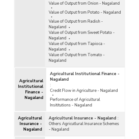
Value of Output from Onion - Nagaland
Value of Output from Potato - Nagaland
Value of Output from Radish -
Nagaland
Value of Output from Sweet Potato -
Nagaland
Value of Output from Tapioca -
Nagaland
Value of Output from Tomato -
Nagaland
Agricultural Institutional Finance -
Nagaland
Agricultural
:
Institutional
Credit Flow in Agriculture - Nagaland
Finance -
Nagaland
Performance of Agricultural
Insititutions - Nagaland
Agricultural
Agricultural Insurance - Nagaland
:
Insurance -
Others Agricutlural Insurance Schemes
Nagaland
- Nagaland