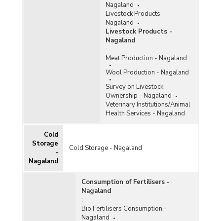
Nagaland
Livestock Products -
Nagaland
Livestock Products -
Nagaland
:
Meat Production - Nagaland
Wool Production - Nagaland
Survey on Livestock
Ownership - Nagaland
Veterinary Institutions/Animal
Health Services - Nagaland
Cold
Storage
Cold Storage - Nagaland
-
Nagaland
Consumption of Fertilisers -
Nagaland
:
Bio Fertilisers Consumption -
Nagaland