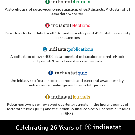
A storehouse of socio-economic statistical of 620 districts. A cluster of 11
associate websites
Provides election data for all 543 parliamentary and 4120 state assembly
constituencies
A collection of over 4000 data-oriented publication in print, eBook,
eFlipbook & web-based access formats
An initiative to foster socio-economic and electoral awareness by
enhancing knowledge and insightful quizzes.
Publishes two peer-reviewed quarterly journals — the Indian Journal of
Electoral Studies (IJES) and the Indian Journal of Socio-Economic Studies
(IJSES).
Celebrating 26 Years of