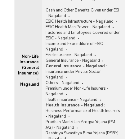
:
Cash and Other Benefits Given under ESI
- Nagaland
ESIC Health Infrastructure - Nagaland
ESIC Health Man Power - Nagaland
Factories and Employees Covered under
ESIC - Nagaland
Income and Expenditure of ESIC -
Nagaland
Fire Insurance - Nagaland
Non-Life
General Insurance - Nagaland
Insurance
General Insurance - Nagaland
:
(General
Insurance under Private Sector -
Insurance)
Nagaland
-
Others - Nagaland
Nagaland
Premium under Non-Life Insurers -
Nagaland
Health Insurance - Nagaland
Health Insurance - Nagaland
:
Business Performance of Health Insurers
- Nagaland
Pradhan Mantri Jan Arogya Yojana (PM-
JAY) - Nagaland
Rashtriya Swasthya Bima Yojana (RSBY)
- Nagaland