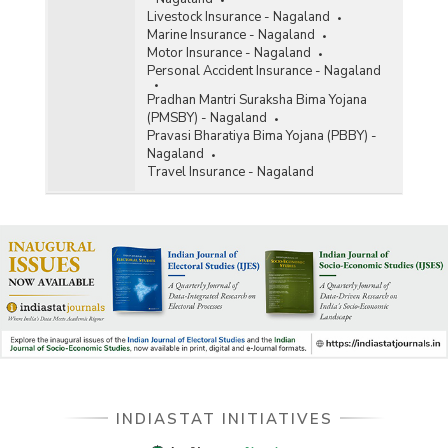
Livestock Insurance - Nagaland
Marine Insurance - Nagaland
Motor Insurance - Nagaland
Personal Accident Insurance - Nagaland
Pradhan Mantri Suraksha Bima Yojana
(PMSBY) - Nagaland
Pravasi Bharatiya Bima Yojana (PBBY) -
Nagaland
Travel Insurance - Nagaland
INDIASTAT INITIATIVES