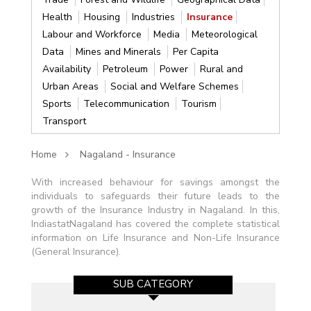
Health
Housing
Industries
Insurance
Labour and Workforce
Media
Meteorological
Data
Mines and Minerals
Per Capita
Availability
Petroleum
Power
Rural and
Urban Areas
Social and Welfare Schemes
Sports
Telecommunication
Tourism
Transport
Home
Nagaland - Insurance
With increased behaviour for savings amongst the
individuals to safeguards their future leads to the
growth of the Insurance Industry in Nagaland. In this,
IndiastatNagaland has covered the complete statistical
information on Life Insurance and Non-Life Insurance
(General Insurance).
SUB CATEGORY