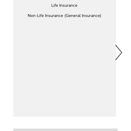
Life Insurance
Non-Life Insurance (General Insurance)