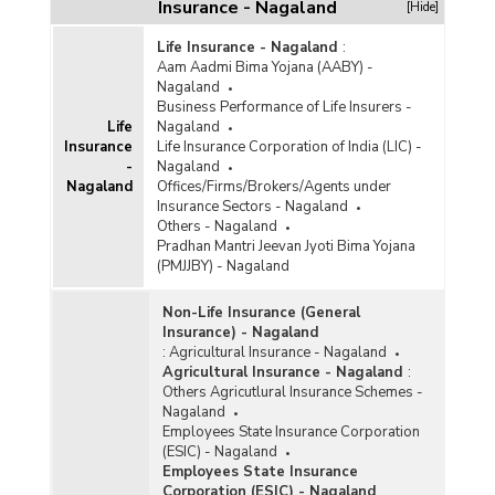
Insurance - Nagaland
[Hide]
Life Insurance - Nagaland
:
Aam Aadmi Bima Yojana (AABY) -
Nagaland
Business Performance of Life Insurers -
Life
Nagaland
Insurance
Life Insurance Corporation of India (LIC) -
-
Nagaland
Nagaland
Offices/Firms/Brokers/Agents under
Insurance Sectors - Nagaland
Others - Nagaland
Pradhan Mantri Jeevan Jyoti Bima Yojana
(PMJJBY) - Nagaland
Non-Life Insurance (General
Insurance) - Nagaland
:
Agricultural Insurance - Nagaland
Agricultural Insurance - Nagaland
:
Others Agricutlural Insurance Schemes -
Nagaland
Employees State Insurance Corporation
(ESIC) - Nagaland
Employees State Insurance
Corporation (ESIC) - Nagaland