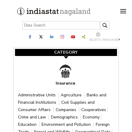
SELECT LANGUAGE
▼
CATEGORY
Insurance
Administrative Units
Agriculture
Banks and
Financial Institutions
Civil Supplies and
Consumer Affairs
Companies
Cooperatives
Crime and Law
Demographics
Economy
Education
Environment and Pollution
Foreign
Trade
Forest and Wildlife
Geographical Data