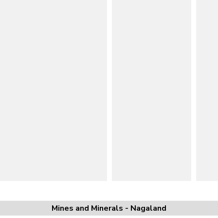
Mines and Minerals - Nagaland