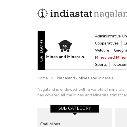
Administrative Un
CATEGORY
Cooperatives
C
Wildlife
Geogra
Mines and Minerals
Mines and Mine
Sports
Telecom
Home
Nagaland - Mines and Minerals
Nagaland is endowed with a variety of minerals.
has covered all the Mines and Minerals statistic
SUB CATEGORY
Coal Mines