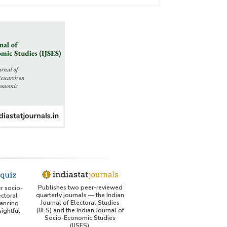
Publishes two peer-reviewed
er socio-
quarterly journals — the Indian
ctoral
Journal of Electoral Studies
ancing
(IJES) and the Indian Journal of
ightful
Socio-Economic Studies
(IJSES).