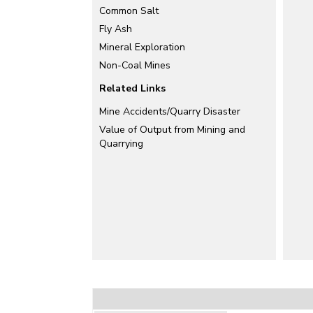
Common Salt
Fly Ash
Mineral Exploration
Non-Coal Mines
Related Links
Mine Accidents/Quarry Disaster
Value of Output from Mining and
Quarrying