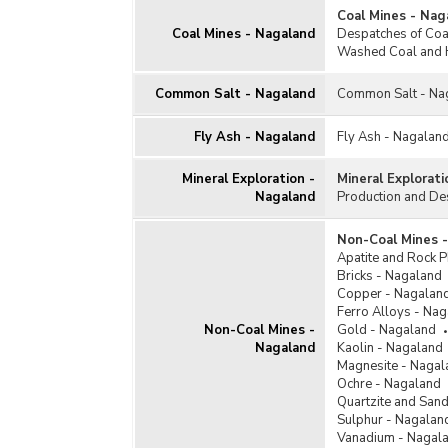
Coal Mines - Nag
Coal Mines - Nagaland
Despatches of Coal
Washed Coal and 
Common Salt - Nagaland
Common Salt - Na
Fly Ash - Nagaland
Fly Ash - Nagalan
Mineral Exploration -
Mineral Explorat
Nagaland
Production and De
Non-Coal Mines 
Apatite and Rock 
Bricks - Nagaland
Copper - Nagalan
Ferro Alloys - Na
Non-Coal Mines -
Gold - Nagaland
Nagaland
Kaolin - Nagaland
Magnesite - Nagal
Ochre - Nagaland
Quartzite and San
Sulphur - Nagalan
Vanadium - Nagal