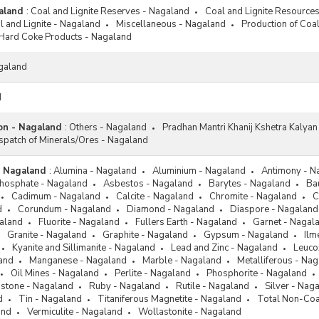
aland
:
Coal and Lignite Reserves - Nagaland
Coal and Lignite Resource
 and Lignite - Nagaland
Miscellaneous - Nagaland
Production of Coal
Hard Coke Products - Nagaland
galand
d
ion - Nagaland
:
Others - Nagaland
Pradhan Mantri Khanij Kshetra Kalya
spatch of Minerals/Ores - Nagaland
- Nagaland
:
Alumina - Nagaland
Aluminium - Nagaland
Antimony - N
Phosphate - Nagaland
Asbestos - Nagaland
Barytes - Nagaland
Ba
Cadimum - Nagaland
Calcite - Nagaland
Chromite - Nagaland
C
d
Corundum - Nagaland
Diamond - Nagaland
Diaspore - Nagaland
galand
Fluorite - Nagaland
Fullers Earth - Nagaland
Garnet - Nagal
Granite - Nagaland
Graphite - Nagaland
Gypsum - Nagaland
Ilm
Kyanite and Sillimanite - Nagaland
Lead and Zinc - Nagaland
Leuco
and
Manganese - Nagaland
Marble - Nagaland
Metalliferous - Na
Oil Mines - Nagaland
Perlite - Nagaland
Phosphorite - Nagaland
dstone - Nagaland
Ruby - Nagaland
Rutile - Nagaland
Silver - Nag
d
Tin - Nagaland
Titaniferous Magnetite - Nagaland
Total Non-Coa
and
Vermiculite - Nagaland
Wollastonite - Nagaland