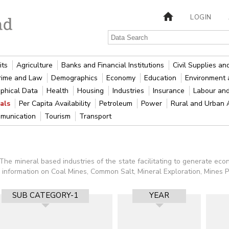
LOGIN
its
Agriculture
Banks and Financial Institutions
Civil Supplies a
rime and Law
Demographics
Economy
Education
Environment 
phical Data
Health
Housing
Industries
Insurance
Labour an
rals
Per Capita Availability
Petroleum
Power
Rural and Urban
munication
Tourism
Transport
 The mineral based industries of the state facilitating to generate e
al information on Coal Mines, Common Salt, Mineral Exploration, Mines 
SUB CATEGORY-1
YEAR