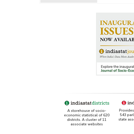
Provides 
A storehouse of socio-
543 par
economic statistical of 620
state as
districts. A cluster of 11
associate websites