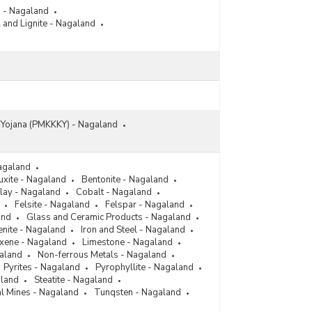
s - Nagaland
 and Lignite - Nagaland
n Yojana (PMKKKY) - Nagaland
agaland
uxite - Nagaland
Bentonite - Nagaland
lay - Nagaland
Cobalt - Nagaland
Felsite - Nagaland
Felspar - Nagaland
and
Glass and Ceramic Products - Nagaland
enite - Nagaland
Iron and Steel - Nagaland
xene - Nagaland
Limestone - Nagaland
galand
Non-ferrous Metals - Nagaland
Pyrites - Nagaland
Pyrophyllite - Nagaland
aland
Steatite - Nagaland
l Mines - Nagaland
Tunqsten - Nagaland