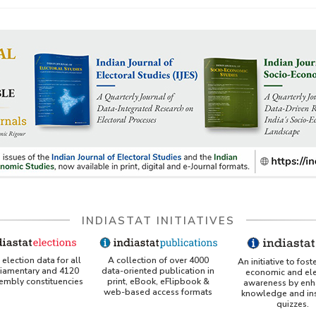
INDIASTAT INITIATIVES
A collection of over 4000
election data for all
An initiative to fost
data-oriented publication in
liamentary and 4120
economic and ele
print, eBook, eFlipbook &
sembly constituencies
awareness by enh
web-based access formats
knowledge and ins
quizzes.