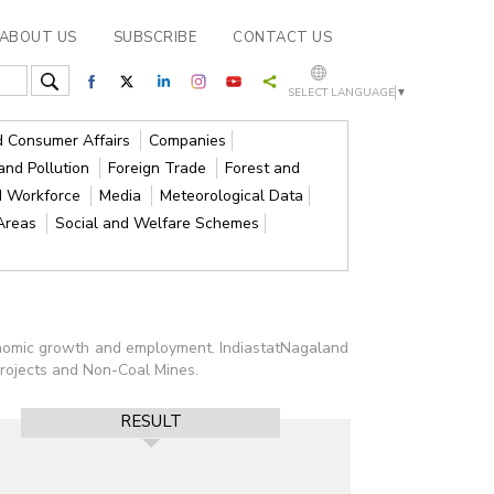
ABOUT US
SUBSCRIBE
CONTACT US
SELECT LANGUAGE
▼
nd Consumer Affairs
Companies
and Pollution
Foreign Trade
Forest and
d Workforce
Media
Meteorological Data
 Areas
Social and Welfare Schemes
conomic growth and employment. IndiastatNagaland
Projects and Non-Coal Mines.
RESULT