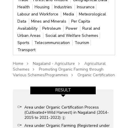
Health
Housing
Industries
Insurance
Labour and Workforce
Media
Meteorological
Data
Mines and Minerals
Per Capita
Availability
Petroleum
Power
Rural and
Urban Areas
Social and Welfare Schemes
Sports
Telecommunication
Tourism
Transport
Home
Nagaland - Agriculture
Agricultural
Schemes
Promoting Organic Farming through
Various Schemes/Programmes
Organic Certification
RESULT
Area under Organic Certification Process
(Cultivated+Wild Harvest) in Nagaland (2014-
2015 to 2021-2022)
Area under Organic Farming (Registered under