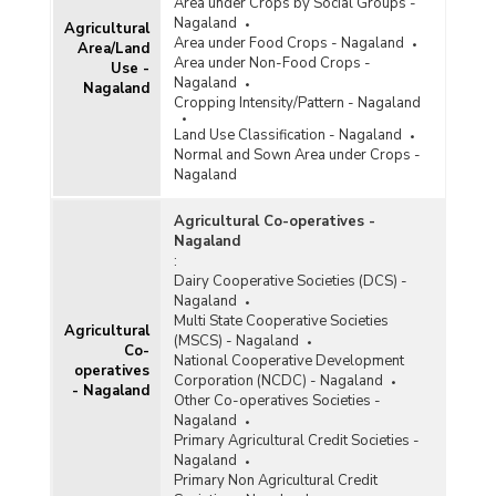
Harvest) in Nagaland (2011-2012)
Area under Crops by Social Groups -
Nagaland
Agricultural
Area under Organic Farming (Registered under
Area under Food Crops - Nagaland
Area/Land
Accredited Certification Bodies) in Nagaland
Area under Non-Food Crops -
Use -
(2010-2011)
Nagaland
Nagaland
Cropping Intensity/Pattern - Nagaland
Land Use Classification - Nagaland
Normal and Sown Area under Crops -
Nagaland
Agricultural Co-operatives -
Nagaland
:
Dairy Cooperative Societies (DCS) -
Nagaland
Multi State Cooperative Societies
Agricultural
(MSCS) - Nagaland
Co-
National Cooperative Development
operatives
Corporation (NCDC) - Nagaland
- Nagaland
Other Co-operatives Societies -
Nagaland
Primary Agricultural Credit Societies -
Nagaland
Primary Non Agricultural Credit