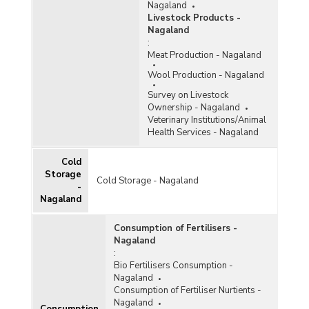
Nagaland
Livestock Products -
Nagaland
:
Meat Production - Nagaland
Wool Production - Nagaland
Survey on Livestock
Ownership - Nagaland
Veterinary Institutions/Animal
Health Services - Nagaland
Cold
Storage
Cold Storage - Nagaland
-
Nagaland
Consumption of Fertilisers -
Nagaland
:
Bio Fertilisers Consumption -
Nagaland
Consumption of Fertiliser Nurtients -
Nagaland
Consumption