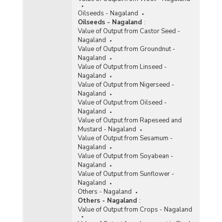
Oilseeds - Nagaland
Oilseeds - Nagaland
:
Value of Output from Castor Seed -
Nagaland
Value of Output from Groundnut -
Nagaland
Value of Output from Linseed -
Nagaland
Value of Output from Nigerseed -
Nagaland
Value of Output from Oilseed -
Nagaland
Value of Output from Rapeseed and
Mustard - Nagaland
Value of Output from Sesamum -
Nagaland
Value of Output from Soyabean -
Nagaland
Value of Output from Sunflower -
Nagaland
Others - Nagaland
Others - Nagaland
:
Value of Output from Crops - Nagaland