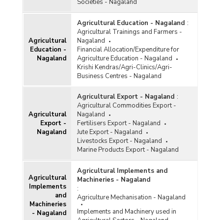
Societies - Nagaland
Agricultural Education - Nagaland
:
Agricultural Trainings and Farmers -
Agricultural
Nagaland
Education -
Financial Allocation/Expenditure for
Nagaland
Agriculture Education - Nagaland
Krishi Kendras/Agri-Clinics/Agri-
Business Centres - Nagaland
Agricultural Export - Nagaland
:
Agricultural Commodities Export -
Agricultural
Nagaland
Export -
Fertilisers Export - Nagaland
Nagaland
Jute Export - Nagaland
Livestocks Export - Nagaland
Marine Products Export - Nagaland
Agricultural Implements and
Agricultural
Machineries - Nagaland
Implements
:
and
Agriculture Mechanisation - Nagaland
Machineries
Implements and Machinery used in
- Nagaland