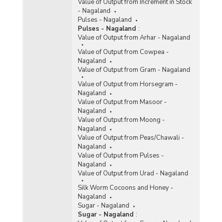
Value of Output from Increment in Stock
- Nagaland
Pulses - Nagaland
Pulses - Nagaland
:
Value of Output from Arhar - Nagaland
Value of Output from Cowpea -
Nagaland
Value of Output from Gram - Nagaland
Value of Output from Horsegram -
Nagaland
Value of Output from Masoor -
Nagaland
Value of Output from Moong -
Nagaland
Value of Output from Peas/Chawali -
Nagaland
Value of Output from Pulses -
Nagaland
Value of Output from Urad - Nagaland
Silk Worm Cocoons and Honey -
Nagaland
Sugar - Nagaland
Sugar - Nagaland
: