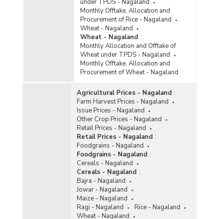
under TPDS - Nagaland
Monthly Offtake, Allocation and
Procurement of Rice - Nagaland
Wheat - Nagaland
Wheat - Nagaland
:
Monthly Allocation and Offtake of
Wheat under TPDS - Nagaland
Monthly Offtake, Allocation and
Procurement of Wheat - Nagaland
Agricultural Prices - Nagaland
:
Farm Harvest Prices - Nagaland
Issue Prices - Nagaland
Other Crop Prices - Nagaland
Retail Prices - Nagaland
Retail Prices - Nagaland
:
Foodgrains - Nagaland
Foodgrains - Nagaland
:
Cereals - Nagaland
Cereals - Nagaland
:
Bajra - Nagaland
Jowar - Nagaland
Maize - Nagaland
Ragi - Nagaland
Rice - Nagaland
Wheat - Nagaland