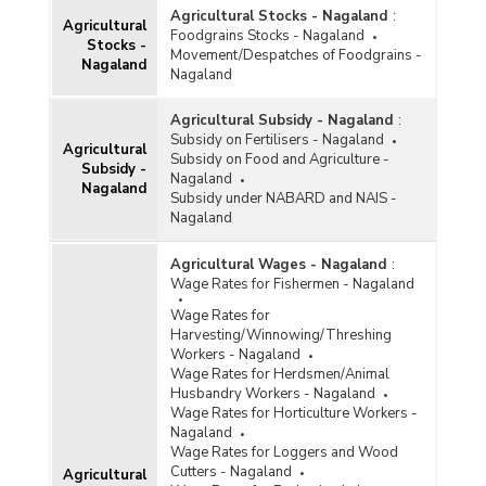
Agricultural Stocks - Nagaland
:
Agricultural
Foodgrains Stocks - Nagaland
Stocks -
Movement/Despatches of Foodgrains -
Nagaland
Nagaland
Agricultural Subsidy - Nagaland
:
Subsidy on Fertilisers - Nagaland
Agricultural
Subsidy on Food and Agriculture -
Subsidy -
Nagaland
Nagaland
Subsidy under NABARD and NAIS -
Nagaland
Agricultural Wages - Nagaland
:
Wage Rates for Fishermen - Nagaland
Wage Rates for
Harvesting/Winnowing/Threshing
Workers - Nagaland
Wage Rates for Herdsmen/Animal
Husbandry Workers - Nagaland
Wage Rates for Horticulture Workers -
Nagaland
Wage Rates for Loggers and Wood
Cutters - Nagaland
Agricultural