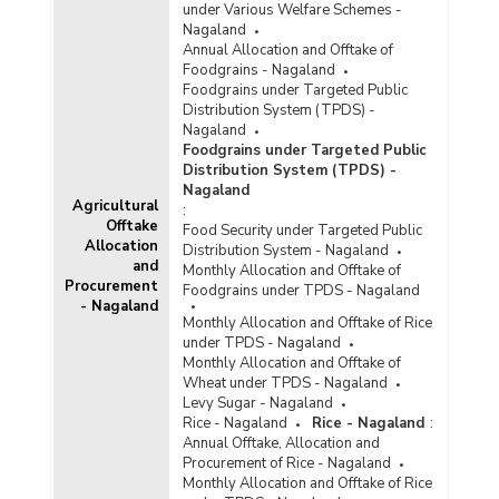
under Various Welfare Schemes -
Nagaland
Annual Allocation and Offtake of
Foodgrains - Nagaland
Foodgrains under Targeted Public
Distribution System (TPDS) -
Nagaland
Foodgrains under Targeted Public
Distribution System (TPDS) -
Nagaland
Agricultural
:
Offtake
Food Security under Targeted Public
Allocation
Distribution System - Nagaland
and
Monthly Allocation and Offtake of
Procurement
Foodgrains under TPDS - Nagaland
- Nagaland
Monthly Allocation and Offtake of Rice
under TPDS - Nagaland
Monthly Allocation and Offtake of
Wheat under TPDS - Nagaland
Levy Sugar - Nagaland
Rice - Nagaland
Rice - Nagaland
:
Annual Offtake, Allocation and
Procurement of Rice - Nagaland
Monthly Allocation and Offtake of Rice