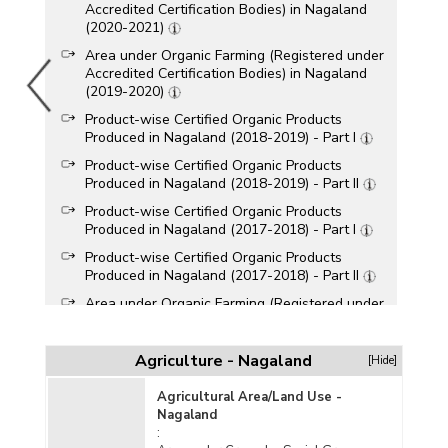
Accredited Certification Bodies) in Nagaland
(2020-2021)
Area under Organic Farming (Registered under
Accredited Certification Bodies) in Nagaland
(2019-2020)
Product-wise Certified Organic Products
Produced in Nagaland (2018-2019) - Part I
Product-wise Certified Organic Products
Produced in Nagaland (2018-2019) - Part II
Product-wise Certified Organic Products
Produced in Nagaland (2017-2018) - Part I
Product-wise Certified Organic Products
Produced in Nagaland (2017-2018) - Part II
Area under Organic Farming (Registered under
Accredited Certification Bodies) in Nagaland
(2013-2014)
Agriculture - Nagaland
[Hide]
Farm Area (Excluding Forest Area) under
Organic Certification in Nagaland (2013-2014)
Agricultural Area/Land Use -
Nagaland
Area under Organic Certification (Including Wild
: