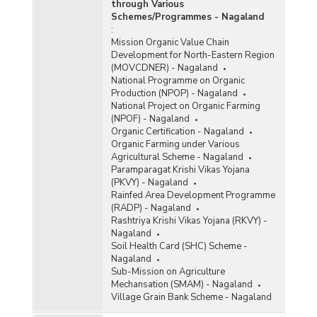
through Various
Schemes/Programmes - Nagaland
:
Mission Organic Value Chain
Development for North-Eastern Region
(MOVCDNER) - Nagaland
National Programme on Organic
Production (NPOP) - Nagaland
National Project on Organic Farming
(NPOF) - Nagaland
Organic Certification - Nagaland
Organic Farming under Various
Agricultural Scheme - Nagaland
Paramparagat Krishi Vikas Yojana
(PKVY) - Nagaland
Rainfed Area Development Programme
(RADP) - Nagaland
Rashtriya Krishi Vikas Yojana (RKVY) -
Nagaland
Soil Health Card (SHC) Scheme -
Nagaland
Sub-Mission on Agriculture
Mechansation (SMAM) - Nagaland
Village Grain Bank Scheme - Nagaland