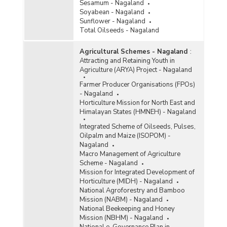
Sesamum - Nagaland
Soyabean - Nagaland
Sunflower - Nagaland
Total Oilseeds - Nagaland
Agricultural Schemes - Nagaland
:
Attracting and Retaining Youth in
Agriculture (ARYA) Project - Nagaland
Farmer Producer Organisations (FPOs)
- Nagaland
Horticulture Mission for North East and
Himalayan States (HMNEH) - Nagaland
Integrated Scheme of Oilseeds, Pulses,
Oilpalm and Maize (ISOPOM) -
Nagaland
Macro Management of Agriculture
Scheme - Nagaland
Mission for Integrated Development of
Horticulture (MIDH) - Nagaland
National Agroforestry and Bamboo
Mission (NABM) - Nagaland
National Beekeeping and Honey
Mission (NBHM) - Nagaland
National e-Governance Plan in