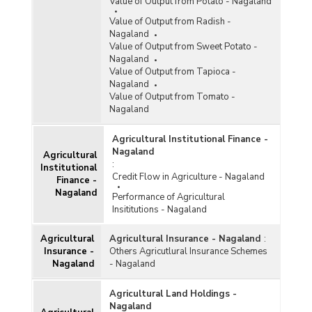
Value of Output from Potato - Nagaland
Value of Output from Radish -
Nagaland
Value of Output from Sweet Potato -
Nagaland
Value of Output from Tapioca -
Nagaland
Value of Output from Tomato -
Nagaland
Agricultural Institutional Finance -
Nagaland
Agricultural
:
Institutional
Credit Flow in Agriculture - Nagaland
Finance -
Nagaland
Performance of Agricultural
Insititutions - Nagaland
Agricultural
Agricultural Insurance - Nagaland
:
Insurance -
Others Agricutlural Insurance Schemes
Nagaland
- Nagaland
Agricultural Land Holdings -
Nagaland