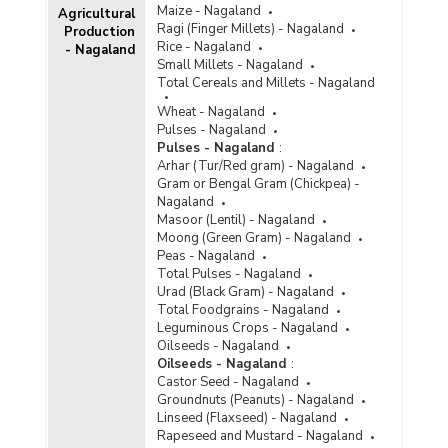
Maize - Nagaland
Agricultural
Ragi (Finger Millets) - Nagaland
Production
Rice - Nagaland
- Nagaland
Small Millets - Nagaland
Total Cereals and Millets - Nagaland
Wheat - Nagaland
Pulses - Nagaland
Pulses - Nagaland
:
Arhar (Tur/Red gram) - Nagaland
Gram or Bengal Gram (Chickpea) -
Nagaland
Masoor (Lentil) - Nagaland
Moong (Green Gram) - Nagaland
Peas - Nagaland
Total Pulses - Nagaland
Urad (Black Gram) - Nagaland
Total Foodgrains - Nagaland
Leguminous Crops - Nagaland
Oilseeds - Nagaland
Oilseeds - Nagaland
:
Castor Seed - Nagaland
Groundnuts (Peanuts) - Nagaland
Linseed (Flaxseed) - Nagaland
Rapeseed and Mustard - Nagaland