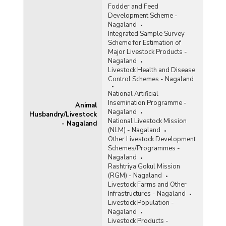
Fodder and Feed
Development Scheme -
Nagaland
Integrated Sample Survey
Scheme for Estimation of
Major Livestock Products -
Nagaland
Livestock Health and Disease
Control Schemes - Nagaland
National Artificial
Insemination Programme -
Animal
Nagaland
Husbandry/Livestock
National Livestock Mission
- Nagaland
(NLM) - Nagaland
Other Livestock Development
Schemes/Programmes -
Nagaland
Rashtriya Gokul Mission
(RGM) - Nagaland
Livestock Farms and Other
Infrastructures - Nagaland
Livestock Population -
Nagaland
Livestock Products -