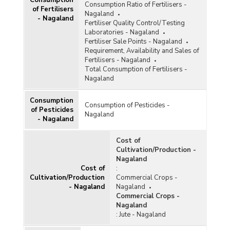
Consumption Ratio of Fertilisers -
of Fertilisers
Nagaland
- Nagaland
Fertiliser Quality Control/Testing
Laboratories - Nagaland
Fertiliser Sale Points - Nagaland
Requirement, Availability and Sales of
Fertilisers - Nagaland
Total Consumption of Fertilisers -
Nagaland
Consumption
Consumption of Pesticides -
of Pesticides
Nagaland
- Nagaland
Cost of
Cultivation/Production -
Nagaland
Cost of
:
Cultivation/Production
Commercial Crops -
- Nagaland
Nagaland
Commercial Crops -
Nagaland
:
Jute - Nagaland