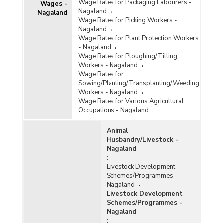
Wage Rates for Packaging Labourers -
Wages -
Nagaland
Nagaland
Wage Rates for Picking Workers -
Nagaland
Wage Rates for Plant Protection Workers
- Nagaland
Wage Rates for Ploughing/Tilling
Workers - Nagaland
Wage Rates for
Sowing/Planting/Transplanting/Weeding
Workers - Nagaland
Wage Rates for Various Agricultural
Occupations - Nagaland
Animal
Husbandry/Livestock -
Nagaland
:
Livestock Development
Schemes/Programmes -
Nagaland
Livestock Development
Schemes/Programmes -
Nagaland
: