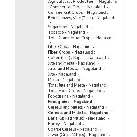
Agricultural Production - Nagaland
:
Commercial Crops - Nagaland
Commercial Crops - Nagaland
:
Betel Leaves/Vine (Paan) - Nagaland
Sugarcane - Nagaland
Tobacco - Nagaland
Total Commercial Crops - Nagaland
Fiber Crops - Nagaland
Fiber Crops - Nagaland
:
Cotton (Lint) / Kapas - Nagaland
Jute and Mesta - Nagaland
Jute and Mesta - Nagaland
:
Jute - Nagaland
Mesta - Nagaland
Total Jute and Mesta - Nagaland
Total Fiber Crops - Nagaland
Foodgrains - Nagaland
Foodgrains - Nagaland
:
Cereals and Millets - Nagaland
Cereals and Millets - Nagaland
:
Bajra (Spiked Millet) - Nagaland
Barley - Nagaland
Coarse Cereals - Nagaland
Jowar (Great Millets) - Nagaland