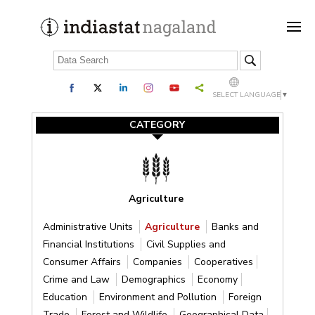
SELECT LANGUAGE
▼
CATEGORY
Agriculture
Administrative Units
Agriculture
Banks and
Financial Institutions
Civil Supplies and
Consumer Affairs
Companies
Cooperatives
Crime and Law
Demographics
Economy
Education
Environment and Pollution
Foreign
Trade
Forest and Wildlife
Geographical Data