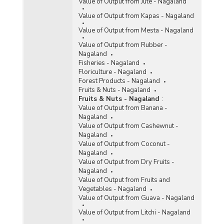
Value of Output from Jute - Nagaland
Value of Output from Kapas - Nagaland
Value of Output from Mesta - Nagaland
Value of Output from Rubber -
Nagaland
Fisheries - Nagaland
Floriculture - Nagaland
Forest Products - Nagaland
Fruits & Nuts - Nagaland
Fruits & Nuts - Nagaland
:
Value of Output from Banana -
Nagaland
Value of Output from Cashewnut -
Nagaland
Value of Output from Coconut -
Nagaland
Value of Output from Dry Fruits -
Nagaland
Value of Output from Fruits and
Vegetables - Nagaland
Value of Output from Guava - Nagaland
Value of Output from Litchi - Nagaland