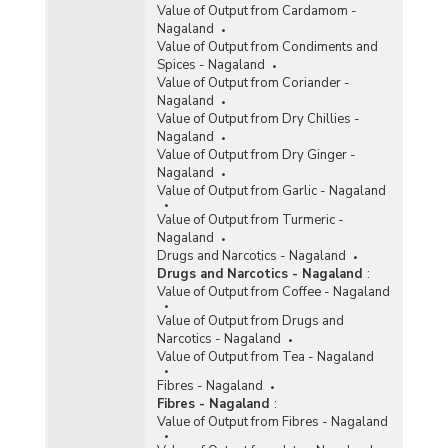
Value of Output from Cardamom -
Nagaland
Value of Output from Condiments and
Spices - Nagaland
Value of Output from Coriander -
Nagaland
Value of Output from Dry Chillies -
Nagaland
Value of Output from Dry Ginger -
Nagaland
Value of Output from Garlic - Nagaland
Value of Output from Turmeric -
Nagaland
Drugs and Narcotics - Nagaland
Drugs and Narcotics - Nagaland
:
Value of Output from Coffee - Nagaland
Value of Output from Drugs and
Narcotics - Nagaland
Value of Output from Tea - Nagaland
Fibres - Nagaland
Fibres - Nagaland
:
Value of Output from Fibres - Nagaland