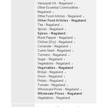
Vanaspati Oil - Nagaland
Other Essential Commodities -
Nagaland
Other Food Articles - Nagaland
Other Food Articles - Nagaland
:
Tea - Nagaland
Spices - Nagaland
Spices - Nagaland
:
Black Pepper - Nagaland
Chillies (Dry) - Nagaland
Coriander - Nagaland
Cumin Seed - Nagaland
Turmeric - Nagaland
Sugar - Nagaland
Vegetables - Nagaland
Vegetables - Nagaland
:
Brinjal - Nagaland
Onion - Nagaland
Potato - Nagaland
Tomato - Nagaland
Wholesale Prices - Nagaland
Wholesale Prices - Nagaland
:
Vegetables - Nagaland