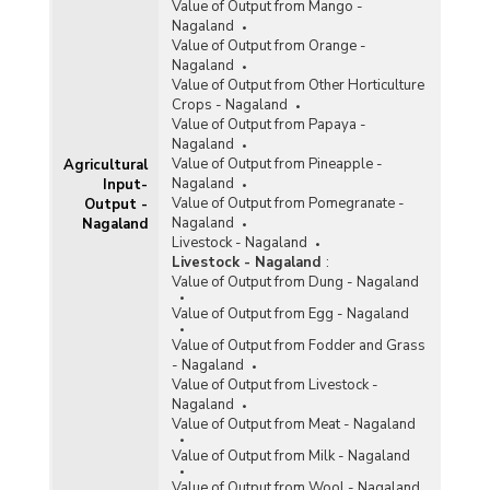
Value of Output from Mango -
Nagaland
Value of Output from Orange -
Nagaland
Value of Output from Other Horticulture
Crops - Nagaland
Value of Output from Papaya -
Nagaland
Value of Output from Pineapple -
Agricultural
Nagaland
Input-
Value of Output from Pomegranate -
Output -
Nagaland
Nagaland
Livestock - Nagaland
Livestock - Nagaland
:
Value of Output from Dung - Nagaland
Value of Output from Egg - Nagaland
Value of Output from Fodder and Grass
- Nagaland
Value of Output from Livestock -
Nagaland
Value of Output from Meat - Nagaland
Value of Output from Milk - Nagaland
Value of Output from Wool - Nagaland