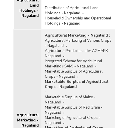
Agricultural
:
Land
Distribution of Agricultural Land-
Holdings -
Holdings - Nagaland
Nagaland
Household Ownership and Operational
Holdings - Nagaland
Agricultural Marketing - Nagaland
:
Agricultural Marketing of Various Crops
- Nagaland
Agricultural Products under AGMARK -
Nagaland
Integrated Scheme for Agricultural
Marketing (ISAM) - Nagaland
Marketable Surplus of Agricultural
Crops - Nagaland
Marketable Surplus of Agricultural
Crops - Nagaland
:
Marketable Surplus of Maize -
Nagaland
Marketable Surplus of Red Gram -
Nagaland
Agricultural
Marketing of Agricultural Crops -
Marketing -
Nagaland
Nagaland
Marketing of Agricultural Crops -