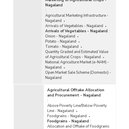
Nagaland
:
Agricultural Marketing Infrastructure -
Nagaland
Arrivals of Vegetables - Nagaland
Arrivals of Vegetables - Nagaland
:
Onion - Nagaland
Potato - Nagaland
Tomato - Nagaland
Quantity Graded and Estimated Value
of Agricultural Crops - Nagaland
National Agriculture Market (e-NAM) -
Nagaland
Open Market Sale Scheme (Domestic) -
Nagaland
Agricultural Offtake Allocation
and Procurement - Nagaland
:
Above Poverty Line/Below Poverty
Line - Nagaland
Foodgrains - Nagaland
Foodgrains - Nagaland
:
Allocation and Offtake of Foodgrains