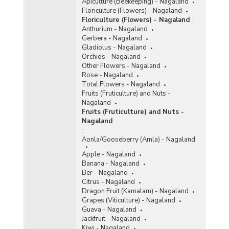
Apiculture (Beekeeping) - Nagaland
Floriculture (Flowers) - Nagaland
Floriculture (Flowers) - Nagaland
:
Anthurium - Nagaland
Gerbera - Nagaland
Gladiolus - Nagaland
Orchids - Nagaland
Other Flowers - Nagaland
Rose - Nagaland
Total Flowers - Nagaland
Fruits (Fruticulture) and Nuts -
Nagaland
Fruits (Fruticulture) and Nuts -
Nagaland
:
Aonla/Gooseberry (Amla) - Nagaland
Apple - Nagaland
Banana - Nagaland
Ber - Nagaland
Citrus - Nagaland
Dragon Fruit (Kamalam) - Nagaland
Grapes (Viticulture) - Nagaland
Guava - Nagaland
Jackfruit - Nagaland
Kiwi - Nagaland