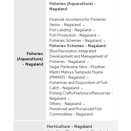
Fisheries (Aquaculture) -
Nagaland
:
Financial Assistance for Fisheries
Sector - Nagaland
Fish Landing - Nagaland
Fish Production - Nagaland
Fisheries Schemes - Nagaland
Fisheries Schemes - Nagaland
:
Blue Revolution-Integrated
Fisheries
Development and Management of
(Aquaculture)
Fisheries - Nagaland
- Nagaland
Sagar Parikrama Yatra - Pradhan
Mantri Matsya Sampada Yojana
(PMMSY) - Nagaland
Fisherman and Disposition of Fish
Catch - Nagaland
Fishing Crafts/Harbours/Resources -
Nagaland
Others - Nagaland
Preserved and Processed Fish
Commodities - Nagaland
Horticulture - Nagaland
: