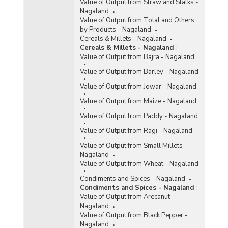
Value of Output from Straw and Stalks -
Nagaland
Value of Output from Total and Others
by Products - Nagaland
Cereals & Millets - Nagaland
Cereals & Millets - Nagaland
:
Value of Output from Bajra - Nagaland
Value of Output from Barley - Nagaland
Value of Output from Jowar - Nagaland
Value of Output from Maize - Nagaland
Value of Output from Paddy - Nagaland
Value of Output from Ragi - Nagaland
Value of Output from Small Millets -
Nagaland
Value of Output from Wheat - Nagaland
Condiments and Spices - Nagaland
Condiments and Spices - Nagaland
:
Value of Output from Arecanut -
Nagaland
Value of Output from Black Pepper -
Nagaland