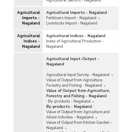
Agricultural Sectors - Nagaland
Agricultural
Agricultural Imports - Nagaland
:
Imports -
Fertilisers Import - Nagaland
Nagaland
Livestocks Import - Nagaland
Agricultural
Agricultural Indices - Nagaland
:
Indices -
Index of Agricultural Production -
Nagaland
Nagaland
Agricultural Input-Output -
Nagaland
:
Agricultural Input Survey - Nagaland
Value of Output from Agriculture,
Forestry and Fishing - Nagaland
Value of Output from Agriculture,
Forestry and Fishing - Nagaland
:
By-products - Nagaland
By-products - Nagaland
:
Value of Output from Agriculture and
Allied Activities - Nagaland
Value of Output from Kitchen Garden -
Nagaland