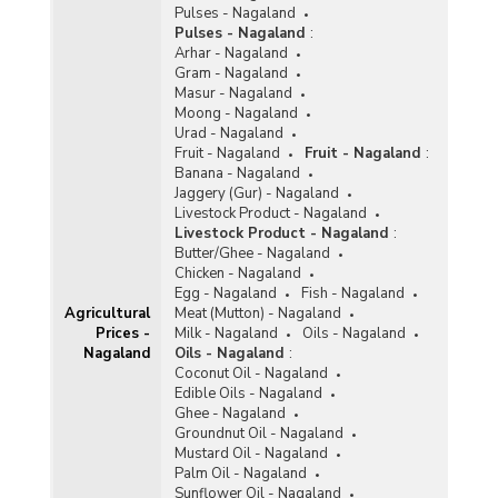
Pulses - Nagaland
Pulses - Nagaland
:
Arhar - Nagaland
Gram - Nagaland
Masur - Nagaland
Moong - Nagaland
Urad - Nagaland
Fruit - Nagaland
Fruit - Nagaland
:
Banana - Nagaland
Jaggery (Gur) - Nagaland
Livestock Product - Nagaland
Livestock Product - Nagaland
:
Butter/Ghee - Nagaland
Chicken - Nagaland
Egg - Nagaland
Fish - Nagaland
Agricultural
Meat (Mutton) - Nagaland
Prices -
Milk - Nagaland
Oils - Nagaland
Nagaland
Oils - Nagaland
:
Coconut Oil - Nagaland
Edible Oils - Nagaland
Ghee - Nagaland
Groundnut Oil - Nagaland
Mustard Oil - Nagaland
Palm Oil - Nagaland
Sunflower Oil - Nagaland