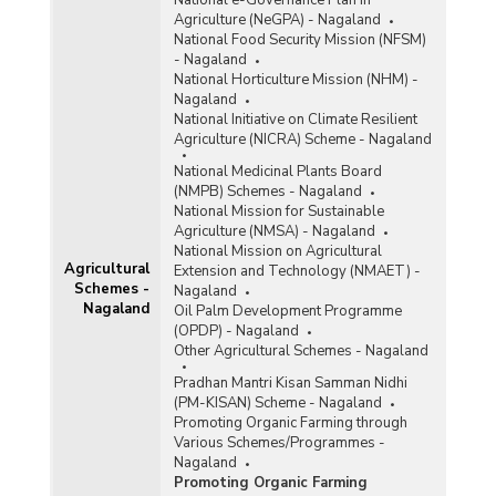
Agriculture (NeGPA) - Nagaland
National Food Security Mission (NFSM)
- Nagaland
National Horticulture Mission (NHM) -
Nagaland
National Initiative on Climate Resilient
Agriculture (NICRA) Scheme - Nagaland
National Medicinal Plants Board
(NMPB) Schemes - Nagaland
National Mission for Sustainable
Agriculture (NMSA) - Nagaland
National Mission on Agricultural
Agricultural
Extension and Technology (NMAET) -
Schemes -
Nagaland
Nagaland
Oil Palm Development Programme
(OPDP) - Nagaland
Other Agricultural Schemes - Nagaland
Pradhan Mantri Kisan Samman Nidhi
(PM-KISAN) Scheme - Nagaland
Promoting Organic Farming through
Various Schemes/Programmes -
Nagaland
Promoting Organic Farming