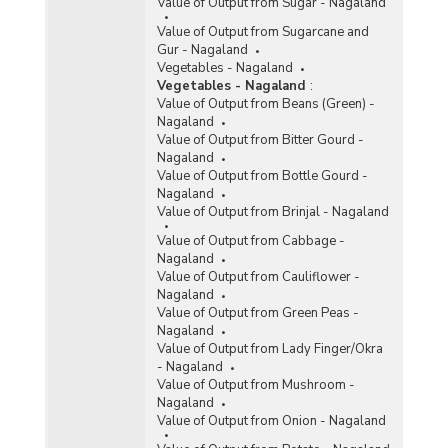
Value of Output from Sugar - Nagaland
Value of Output from Sugarcane and
Gur - Nagaland
Vegetables - Nagaland
Vegetables - Nagaland
:
Value of Output from Beans (Green) -
Nagaland
Value of Output from Bitter Gourd -
Nagaland
Value of Output from Bottle Gourd -
Nagaland
Value of Output from Brinjal - Nagaland
Value of Output from Cabbage -
Nagaland
Value of Output from Cauliflower -
Nagaland
Value of Output from Green Peas -
Nagaland
Value of Output from Lady Finger/Okra
- Nagaland
Value of Output from Mushroom -
Nagaland
Value of Output from Onion - Nagaland