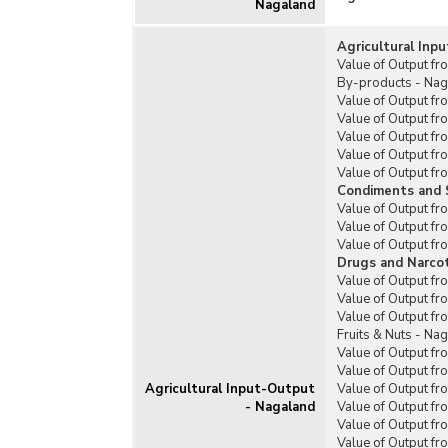
Nagaland
Rain
Prog
Agricultural Inp
Rasht
Value of Output fr
Soil
By-products - Na
Value of Output fr
Sub-
Value of Output fr
Mech
Value of Output fr
Vill
Value of Output f
Value of Output fr
Othe
Condiments and 
Rela
Value of Output f
Value of Output f
Prad
Value of Output fr
Yoja
Drugs and Narcot
Value of Output f
Value of Output fr
Value of Output f
Fruits & Nuts - Na
Value of Output f
Value of Output fr
Agricultural Input-Output
Value of Output f
- Nagaland
Value of Output fr
Value of Output f
Value of Output f