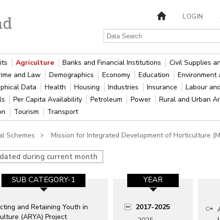
LOGIN
its
Agriculture
Banks and Financial Institutions
Civil Supplies 
rime and Law
Demographics
Economy
Education
Environment 
phical Data
Health
Housing
Industries
Insurance
Labour an
als
Per Capita Availability
Petroleum
Power
Rural and Urban A
ion
Tourism
Transport
ral Schemes
Mission for Integrated Development of Horticulture (
pdated during current month
SUB CATEGORY-1
YEAR
cting and Retaining Youth in
2017-2025
ulture (ARYA) Project