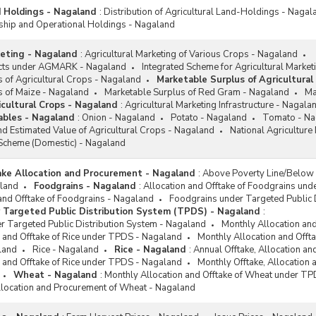
d Holdings - Nagaland
:
Distribution of Agricultural Land-Holdings - Nagal
ip and Operational Holdings - Nagaland
keting - Nagaland
:
Agricultural Marketing of Various Crops - Nagaland
ucts under AGMARK - Nagaland
Integrated Scheme for Agricultural Market
 of Agricultural Crops - Nagaland
Marketable Surplus of Agricultural
s of Maize - Nagaland
Marketable Surplus of Red Gram - Nagaland
Ma
icultural Crops - Nagaland
:
Agricultural Marketing Infrastructure - Nagala
tables - Nagaland
:
Onion - Nagaland
Potato - Nagaland
Tomato - Na
d Estimated Value of Agricultural Crops - Nagaland
National Agricultur
Scheme (Domestic) - Nagaland
take Allocation and Procurement - Nagaland
:
Above Poverty Line/Below 
land
Foodgrains - Nagaland
:
Allocation and Offtake of Foodgrains un
and Offtake of Foodgrains - Nagaland
Foodgrains under Targeted Public 
 Targeted Public Distribution System (TPDS) - Nagaland
:
r Targeted Public Distribution System - Nagaland
Monthly Allocation an
 and Offtake of Rice under TPDS - Nagaland
Monthly Allocation and Off
land
Rice - Nagaland
Rice - Nagaland
:
Annual Offtake, Allocation a
 and Offtake of Rice under TPDS - Nagaland
Monthly Offtake, Allocation
Wheat - Nagaland
:
Monthly Allocation and Offtake of Wheat under T
llocation and Procurement of Wheat - Nagaland