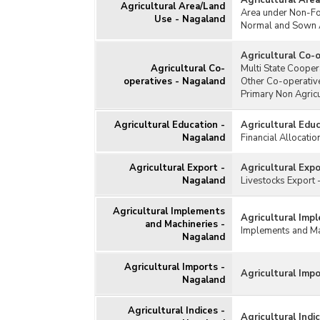
Agricultural Are
Agricultural Subsidy
Agricultural Area/Land
Natio
Area under Non-F
Use - Nagaland
(NFS
Agricultural Wages
Normal and Sown 
Natio
Animal Husbandry/Livestock
Agricultural Co-
Natio
Cold Storage
Agricultural Co-
Multi State Cooper
Agri
Consumption of Fertilisers
operatives - Nagaland
Other Co-operativ
Natio
Primary Non Agricu
Consumption of Pesticides
(NMP
Cost of Cultivation/Production
Agricultural Education -
Agricultural Edu
Natio
Fisheries (Aquaculture)
Nagaland
Financial Allocati
Agri
Horticulture
Natio
Agricultural Export -
Agricultural Exp
Irrigation
Exte
Nagaland
Livestocks Export
Kisan Credit Card
Oil 
(OPD
Milk and Dairy Products
Agricultural Implements
Agricultural Imp
and Machineries -
Prad
Poultry
Implements and Mac
Nagaland
(PM-
Seeds
Prad
Soil
Agricultural Imports -
Yoja
Agricultural Imp
Nagaland
Warehouses
Prom
Water Resources
Vari
Agricultural Indices -
Agricultural Indi