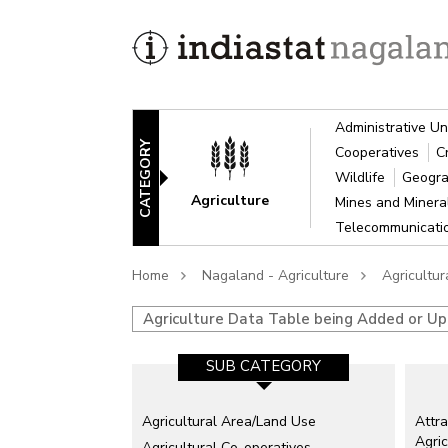
Administrative Un
CATEGORY
Cooperatives
C
Wildlife
Geogra
Agriculture
Mines and Miner
Telecommunicat
Home
Nagaland - Agriculture
Agricultu
Agriculture Data Table being Added or U
SUB CATEGORY
Agricultural Area/Land Use
Attra
Agric
Agricultural Co-operatives