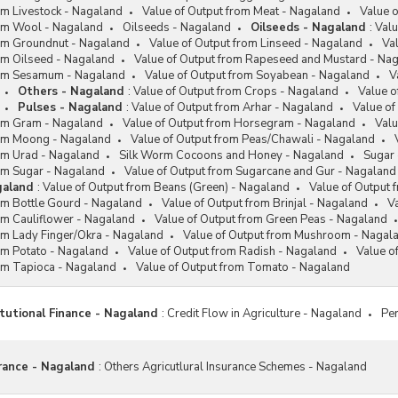
om Livestock - Nagaland
Value of Output from Meat - Nagaland
Value o
rom Wool - Nagaland
Oilseeds - Nagaland
Oilseeds - Nagaland
:
Valu
rom Groundnut - Nagaland
Value of Output from Linseed - Nagaland
Va
om Oilseed - Nagaland
Value of Output from Rapeseed and Mustard - Na
rom Sesamum - Nagaland
Value of Output from Soyabean - Nagaland
V
Others - Nagaland
:
Value of Output from Crops - Nagaland
Value o
Pulses - Nagaland
:
Value of Output from Arhar - Nagaland
Value o
rom Gram - Nagaland
Value of Output from Horsegram - Nagaland
Valu
rom Moong - Nagaland
Value of Output from Peas/Chawali - Nagaland
rom Urad - Nagaland
Silk Worm Cocoons and Honey - Nagaland
Sugar 
rom Sugar - Nagaland
Value of Output from Sugarcane and Gur - Nagaland
galand
:
Value of Output from Beans (Green) - Nagaland
Value of Output 
om Bottle Gourd - Nagaland
Value of Output from Brinjal - Nagaland
V
om Cauliflower - Nagaland
Value of Output from Green Peas - Nagaland
om Lady Finger/Okra - Nagaland
Value of Output from Mushroom - Nagal
om Potato - Nagaland
Value of Output from Radish - Nagaland
Value o
rom Tapioca - Nagaland
Value of Output from Tomato - Nagaland
itutional Finance - Nagaland
:
Credit Flow in Agriculture - Nagaland
Per
urance - Nagaland
:
Others Agricutlural Insurance Schemes - Nagaland