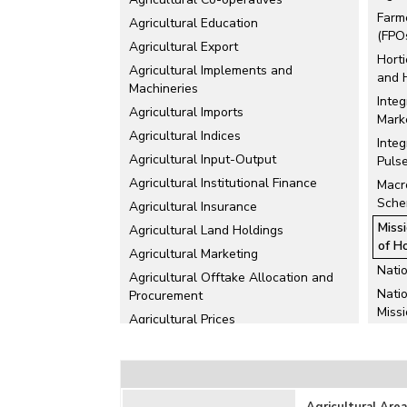
Farm
Agricultural Education
(FPO
Agricultural Export
Horti
Agricultural Implements and
and 
Machineries
Integ
Agricultural Imports
Mark
Agricultural Indices
Inte
Agricultural Input-Output
Puls
Agricultural Institutional Finance
Macr
Sch
Agricultural Insurance
Miss
Agricultural Land Holdings
of H
Agricultural Marketing
Nati
Agricultural Offtake Allocation and
Nati
Procurement
Miss
Agricultural Prices
Nati
Agricultural Production
Miss
Agricultural Schemes
Nati
Agricultural Stocks
Agri