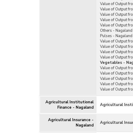
Value of Output fr
Value of Output f
Value of Output f
Value of Output fr
Value of Output f
Others - Nagaland
Pulses - Nagaland
Value of Output f
Value of Output f
Value of Output f
Value of Output f
Vegetables - Na
Value of Output fr
Value of Output fr
Value of Output fr
Value of Output fr
Value of Output f
Agricultural Institutional
Agricultural Inst
Finance - Nagaland
Agricultural Insurance -
Agricultural Ins
Nagaland