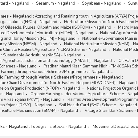
tard - Nagaland
Sesamum - Nagaland
Soyabean - Nagaland
Sunf
emes - Nagaland
:
Attracting and Retaining Youth in Agriculture (ARYA) Proj
rganisations (FPOs) - Nagaland
Horticulture Mission for North East and
 of Oilseeds, Pulses, Oilpalm and Maize (ISOPOM) - Nagaland
Macro Mana
ated Development of Horticulture (MIDH) - Nagaland
National Agroforest
ng and Honey Mission (NBHM) - Nagaland
National e-Governance Plan in
urity Mission (NFSM) - Nagaland
National Horticulture Mission (NHM) - N
e on Climate Resilient Agriculture (NICRA) Scheme - Nagaland
National Med
or Sustainable Agriculture (NMSA) - Nagaland
on Agricultural Extension and Technology (NMAET) - Nagaland
Oil Palm 
l Schemes - Nagaland
Pradhan Mantri Kisan Samman Nidhi (PM-KISAN) Sc
c Farming through Various Schemes/Programmes - Nagaland
ic Farming through Various Schemes/Programmes - Nagaland
:
alue Chain Development for North-Eastern Region (MOVCDNER) - Nagaland
e on Organic Production (NPOP) - Nagaland
National Project on Organic
ion - Nagaland
Organic Farming under Various Agricultural Scheme - Naga
i Vikas Yojana (PKVY) - Nagaland
Rainfed Area Development Programme
ikas Yojana (RKVY) - Nagaland
Soil Health Card (SHC) Scheme - Nagaland
riculture Mechansation (SMAM) - Nagaland
Village Grain Bank Scheme -
cks - Nagaland
:
Foodgrains Stocks - Nagaland
Movement/Despatches of