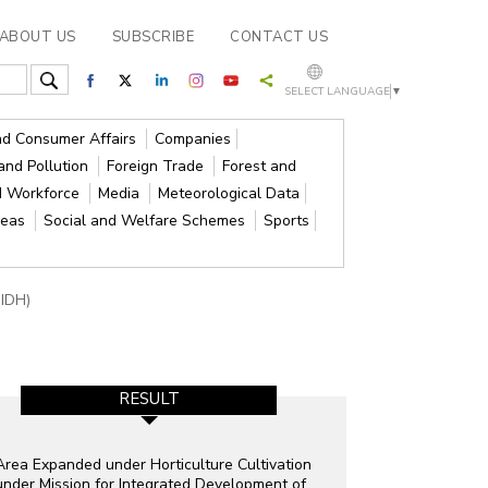
ABOUT US
SUBSCRIBE
CONTACT US
SELECT LANGUAGE
▼
and Consumer Affairs
Companies
and Pollution
Foreign Trade
Forest and
d Workforce
Media
Meteorological Data
reas
Social and Welfare Schemes
Sports
MIDH)
RESULT
Area Expanded under Horticulture Cultivation
under Mission for Integrated Development of