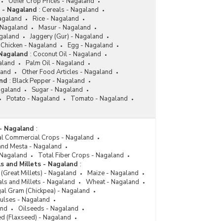
Other Crop Prices - Nagaland
 - Nagaland
:
Cereals - Nagaland
agaland
Rice - Nagaland
 Nagaland
Masur - Nagaland
galand
Jaggery (Gur) - Nagaland
Chicken - Nagaland
Egg - Nagaland
 Nagaland
:
Coconut Oil - Nagaland
aland
Palm Oil - Nagaland
land
Other Food Articles - Nagaland
and
:
Black Pepper - Nagaland
agaland
Sugar - Nagaland
Potato - Nagaland
Tomato - Nagaland
- Nagaland
:
al Commercial Crops - Nagaland
 and Mesta - Nagaland
 Nagaland
Total Fiber Crops - Nagaland
s and Millets - Nagaland
:
(Great Millets) - Nagaland
Maize - Nagaland
als and Millets - Nagaland
Wheat - Nagaland
al Gram (Chickpea) - Nagaland
Pulses - Nagaland
and
Oilseeds - Nagaland
ed (Flaxseed) - Nagaland