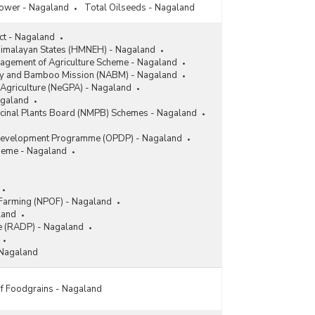
lower - Nagaland
Total Oilseeds - Nagaland
ect - Nagaland
 Himalayan States (HMNEH) - Nagaland
gement of Agriculture Scheme - Nagaland
ry and Bamboo Mission (NABM) - Nagaland
 Agriculture (NeGPA) - Nagaland
agaland
icinal Plants Board (NMPB) Schemes - Nagaland
Development Programme (OPDP) - Nagaland
heme - Nagaland
 Farming (NPOF) - Nagaland
land
 (RADP) - Nagaland
 Nagaland
 Foodgrains - Nagaland