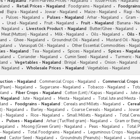
es - Nagaland
:
Farm Harvest Prices - Nagaland
Issue Prices - Nagaland
galand
Retail Prices - Nagaland
:
Foodgrains - Nagaland
Foodgrains
nd
:
Bajra - Nagaland
Jowar - Nagaland
Maize - Nagaland
Ragi - N
Pulses - Nagaland
Pulses - Nagaland
:
Arhar - Nagaland
Gram -
Urad - Nagaland
Fruit - Nagaland
Fruit - Nagaland
:
Banana - Na
 - Nagaland
Livestock Product - Nagaland
:
Butter/Ghee - Nagaland
Meat (Mutton) - Nagaland
Milk - Nagaland
Oils - Nagaland
Oils -
land
Ghee - Nagaland
Groundnut Oil - Nagaland
Mustard Oil - Nag
agaland
Vanaspati Oil - Nagaland
Other Essential Commodities - Naga
les - Nagaland
:
Tea - Nagaland
Spices - Nagaland
Spices - Nagal
galand
Coriander - Nagaland
Cumin Seed - Nagaland
Turmeric - N
land
Vegetables - Nagaland
:
Brinjal - Nagaland
Onion - Nagaland
- Nagaland
Wholesale Prices - Nagaland
:
Vegetables - Nagaland
duction - Nagaland
:
Commercial Crops - Nagaland
Commercial Crops 
 (Paan) - Nagaland
Sugarcane - Nagaland
Tobacco - Nagaland
Tot
aland
Fiber Crops - Nagaland
:
Cotton (Lint) / Kapas - Nagaland
Jute
 Nagaland
:
Jute - Nagaland
Mesta - Nagaland
Total Jute and Mesta -
land
Foodgrains - Nagaland
:
Cereals and Millets - Nagaland
Cereal
et) - Nagaland
Barley - Nagaland
Coarse Cereals - Nagaland
Jowar 
ts) - Nagaland
Rice - Nagaland
Small Millets - Nagaland
Total Cere
Pulses - Nagaland
:
Arhar (Tur/Red gram) - Nagaland
Gram or Beng
Nagaland
Moong (Green Gram) - Nagaland
Peas - Nagaland
Total 
 - Nagaland
Total Foodgrains - Nagaland
Leguminous Crops - Nagal
and
:
Castor Seed - Nagaland
Groundnuts (Peanuts) - Nagaland
Linse