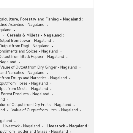
Mission for Integrated Development of
Horticulture (MIDH) in Nagaland (2017-2018 and
2018-2019)
riculture, Forestry and Fishing - Nagaland
:
Expenditure and Unspent Balance under Mission
lied Activities - Nagaland
for Integrated Development of Horticulture in
agaland
Nagaland (2016-2017 to 2018-2019)
d
Cereals & Millets - Nagaland
:
Output from Jowar - Nagaland
Funds Allocated and Utilized under Mission for
 Output from Ragi - Nagaland
Integrated Development of Horticulture (MIDH)
ondiments and Spices - Nagaland
for Promotion of Seed and Rhizomatic Spices
Output from Black Pepper - Nagaland
(Including Turmeric) in Nagaland (2015-2016 to
 Nagaland
2018-2019-upto December 2018)
Value of Output from Dry Ginger - Nagaland
Integrated Pack House Created under Mission for
and Narcotics - Nagaland
Integrated Development of Horticulture (MIDH) in
t from Drugs and Narcotics - Nagaland
Nagaland (As on 31.03.2018)
tput from Fibres - Nagaland
utput from Mesta - Nagaland
Funds Allocation and Released under Mission for
Forest Products - Nagaland
Integrated Development of Horticulture (MIDH) in
and
Nagaland (2013-2014 to 2016-2017)
lue of Output from Dry Fruits - Nagaland
Number and Capacity of Cold Chain Projects
and
Value of Output from Litchi - Nagaland
under Mission for Integrated Development of
Horticulture (MIDH) in Nagaland (1999-2000 to
agaland
2016-2017)
Livestock - Nagaland
Livestock - Nagaland
:
tput from Fodder and Grass - Nagaland