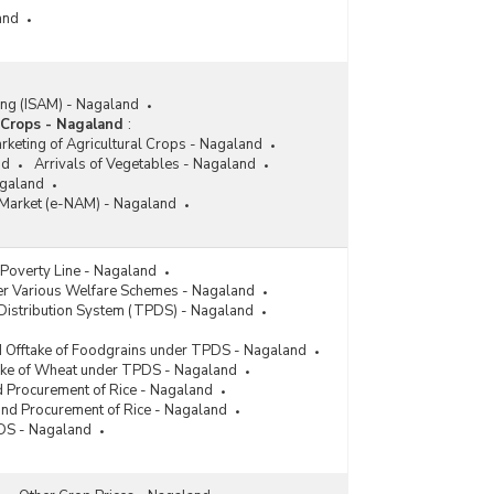
and
ing (ISAM) - Nagaland
 Crops - Nagaland
:
rketing of Agricultural Crops - Nagaland
nd
Arrivals of Vegetables - Nagaland
galand
e Market (e-NAM) - Nagaland
Poverty Line - Nagaland
der Various Welfare Schemes - Nagaland
Distribution System (TPDS) - Nagaland
d Offtake of Foodgrains under TPDS - Nagaland
take of Wheat under TPDS - Nagaland
nd Procurement of Rice - Nagaland
 and Procurement of Rice - Nagaland
PDS - Nagaland