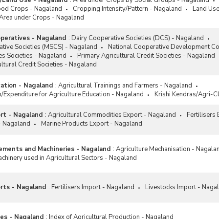
a/Land Use - Nagaland
:
Area under Crops by Social Groups - Nagaland
nal Food Security Mission
ood Crops - Nagaland
Cropping Intensity/Pattern - Nagaland
Land Use
M)
Area under Crops - Nagaland
nal Horticulture Mission (NHM)
operatives - Nagaland
:
Dairy Cooperative Societies (DCS) - Nagaland
nal Initiative on Climate Resilient
ative Societies (MSCS) - Nagaland
National Cooperative Development Co
culture (NICRA) Scheme
es Societies - Nagaland
Primary Agricultural Credit Societies - Nagaland
nal Medicinal Plants Board
ltural Credit Societies - Nagaland
B) Schemes
cation - Nagaland
:
Agricultural Trainings and Farmers - Nagaland
nal Mission for Sustainable
on/Expenditure for Agriculture Education - Nagaland
Krishi Kendras/Agri-C
culture (NMSA)
nal Mission on Agricultural
ort - Nagaland
:
Agricultural Commodities Export - Nagaland
Fertilisers
nsion and Technology (NMAET)
 - Nagaland
Marine Products Export - Nagaland
Palm Development Programme
P)
lements and Machineries - Nagaland
:
Agriculture Mechanisation - Nagala
han Mantri Kisan Samman Nidhi
hinery used in Agricultural Sectors - Nagaland
KISAN) Scheme
han Mantri Krishi Sinchayee
na (PMKSY)
orts - Nagaland
:
Fertilisers Import - Nagaland
Livestocks Import - Naga
oting Organic Farming through
ous Schemes/Programmes
ces - Nagaland
:
Index of Agricultural Production - Nagaland