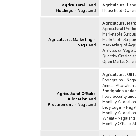
Agricultural Land
Agricultural Lan
Holdings - Nagaland
Household Ownersh
Agricultural Mar
Agricultural Prod
Marketable Surplus
Agricultural Marketing -
Marketable Surplu
Nagaland
Marketing of Agr
Arrivals of Vege
Quantity Graded an
Open Market Sale 
Agricultural Off
Foodgrains - Naga
Annual Allocation 
Foodgrains under
Agricultural Offtake
Food Security unde
Allocation and
Monthly Allocation
Procurement - Nagaland
Levy Sugar - Naga
Monthly Allocation
Wheat - Nagaland
Monthly Offtake, A