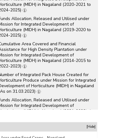
Horticulture (MIDH) in Nagaland (2020-2021 to
2024-2025)
Funds Allocation, Released and Utilised under
Mission for Integrated Development of
Horticulture (MIDH) in Nagaland (2019-2020 to
2024-2025)
Cumulative Area Covered and Financial
Assistance for High Density Plantation under
Mission for Integrated Development of
Horticulture (MIDH) in Nagaland (2014-2015 to
2022-2023)
Number of Integrated Pack House Created for
Horticulture Produce under Mission for Integrated
Development of Horticulture (MIDH) in Nagaland
(As on 31.03.2023)
Funds Allocation, Released and Utilised under
Mission for Integrated Development of
Horticulture (MIDH) in Nagaland (2021-2022)
Number of Farmers Trained under Mission for
Integrated Development of Horticulture (MIDH) in
[Hide]
Nagaland (2014-2015 to 2021-2022)