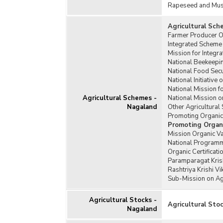
Rapeseed and Mus
Agricultural Sch
Farmer Producer O
Integrated Scheme
Mission for Integr
National Beekeepi
National Food Sec
National Initiativ
National Mission f
Agricultural Schemes -
National Mission 
Nagaland
Other Agricultura
Promoting Organi
Promoting Organ
Mission Organic V
National Programm
Organic Certificat
Paramparagat Krish
Rashtriya Krishi V
Sub-Mission on Ag
Agricultural Stocks -
Agricultural Sto
Nagaland