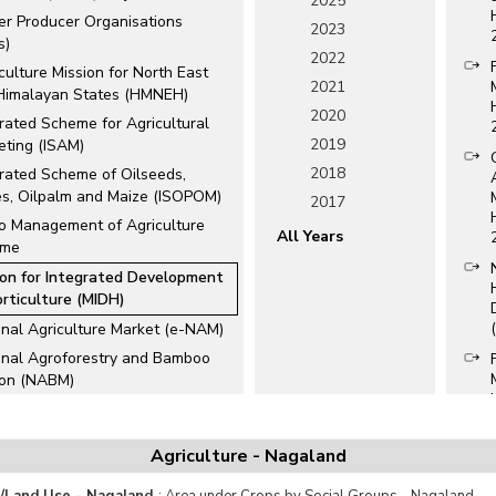
2025
er Producer Organisations
2023
s)
2022
culture Mission for North East
2021
Himalayan States (HMNEH)
2020
rated Scheme for Agricultural
2019
eting (ISAM)
2018
grated Scheme of Oilseeds,
es, Oilpalm and Maize (ISOPOM)
2017
o Management of Agriculture
All Years
eme
ion for Integrated Development
orticulture (MIDH)
onal Agriculture Market (e-NAM)
onal Agroforestry and Bamboo
ion (NABM)
onal Beekeeping and Honey
ion (NBHM)
Agriculture - Nagaland
onal e-Governance Plan in
culture (NeGPA)