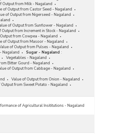
Integrated Pack House Created under Mission for
f Output from Milk - Nagaland
Integrated Development of Horticulture (MIDH) in
e of Output from Castor Seed - Nagaland
Nagaland (As on 31.03.2017)
lue of Output from Nigerseed - Nagaland
Number and Capacity of Cold Chain Projects
galand
under Mission for Integrated Development of
alue of Output from Sunflower - Nagaland
Horticulture (MIDH) in Nagaland (1999-2000 to
f Output from Increment in Stock - Nagaland
2016-2017)
f Output from Cowpea - Nagaland
e of Output from Masoor - Nagaland
Value of Output from Pulses - Nagaland
- Nagaland
Sugar - Nagaland
:
Vegetables - Nagaland
from Bitter Gourd - Nagaland
alue of Output from Cabbage - Nagaland
and
Value of Output from Onion - Nagaland
f Output from Sweet Potato - Nagaland
formance of Agricultural Insititutions - Nagaland