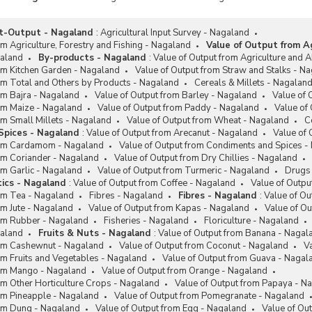
fed Area Development
ramme (RADP)
ut-Output - Nagaland
:
Agricultural Input Survey - Nagaland
riya Krishi Vikas Yojana (RKVY)
om Agriculture, Forestry and Fishing - Nagaland
Value of Output from Ag
 Health Card (SHC) Scheme
galand
By-products - Nagaland
:
Value of Output from Agriculture and Al
om Kitchen Garden - Nagaland
Value of Output from Straw and Stalks - N
Mission on Agriculture
om Total and Others by Products - Nagaland
Cereals & Millets - Nagalan
ansation (SMAM)
om Bajra - Nagaland
Value of Output from Barley - Nagaland
Value of 
age Grain Bank Scheme
rom Maize - Nagaland
Value of Output from Paddy - Nagaland
Value of
om Small Millets - Nagaland
Value of Output from Wheat - Nagaland
C
r Agricultural Schemes
Spices - Nagaland
:
Value of Output from Arecanut - Nagaland
Value of 
ted Links
rom Cardamom - Nagaland
Value of Output from Condiments and Spices -
rom Coriander - Nagaland
Value of Output from Dry Chillies - Nagaland
han Mantri Kisan Sampada
om Garlic - Nagaland
Value of Output from Turmeric - Nagaland
Drugs 
na (PMKSY)
ics - Nagaland
:
Value of Output from Coffee - Nagaland
Value of Outpu
rom Tea - Nagaland
Fibres - Nagaland
Fibres - Nagaland
:
Value of Ou
om Jute - Nagaland
Value of Output from Kapas - Nagaland
Value of O
rom Rubber - Nagaland
Fisheries - Nagaland
Floriculture - Nagaland
galand
Fruits & Nuts - Nagaland
:
Value of Output from Banana - Nagal
rom Cashewnut - Nagaland
Value of Output from Coconut - Nagaland
Va
om Fruits and Vegetables - Nagaland
Value of Output from Guava - Nagal
rom Mango - Nagaland
Value of Output from Orange - Nagaland
om Other Horticulture Crops - Nagaland
Value of Output from Papaya - N
rom Pineapple - Nagaland
Value of Output from Pomegranate - Nagaland
rom Dung - Nagaland
Value of Output from Egg - Nagaland
Value of Ou