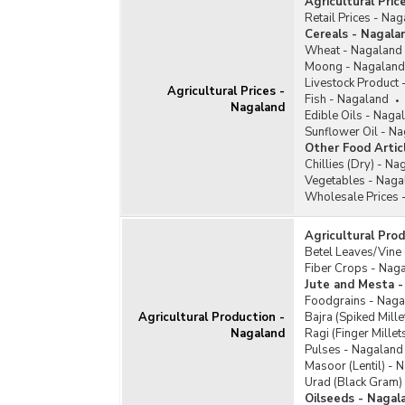
Agricultural Pric
Retail Prices - Na
Cereals - Nagala
Wheat - Nagaland
Moong - Nagaland
Livestock Product
Agricultural Prices -
Fish - Nagaland
Nagaland
Edible Oils - Naga
Sunflower Oil - N
Other Food Artic
Chillies (Dry) - Na
Vegetables - Naga
Wholesale Prices 
Agricultural Pro
Betel Leaves/Vine
Fiber Crops - Nag
Jute and Mesta -
Foodgrains - Naga
Agricultural Production -
Bajra (Spiked Mill
Nagaland
Ragi (Finger Mille
Pulses - Nagaland
Masoor (Lentil) - 
Urad (Black Gram)
Oilseeds - Nagal