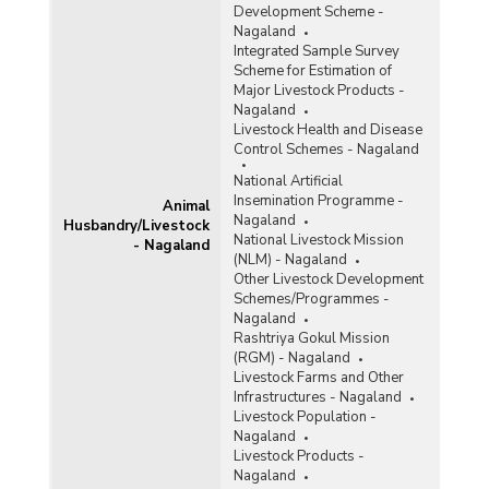
Development Scheme -
Nagaland
Integrated Sample Survey
Scheme for Estimation of
Major Livestock Products -
Nagaland
Livestock Health and Disease
Control Schemes - Nagaland
National Artificial
Insemination Programme -
Animal
Nagaland
Husbandry/Livestock
National Livestock Mission
- Nagaland
(NLM) - Nagaland
Other Livestock Development
Schemes/Programmes -
Nagaland
Rashtriya Gokul Mission
(RGM) - Nagaland
Livestock Farms and Other
Infrastructures - Nagaland
Livestock Population -
Nagaland
Livestock Products -
Nagaland