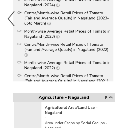
Nagaland (2024)
Centre/Month-wise Retail Prices of Tomato
(Fair and Average Quality) in Nagaland (2023-
upto March)
Month-wise Average Retail Prices of Tomato in
Nagaland (2023)
Centre/Month-wise Retail Prices of Tomato
(Fair and Average Quality) in Nagaland (2022)
Month-wise Average Retail Prices of Tomato in
Nagaland (2022)
Centre/Month-wise Retail Prices of Tomato
(Fair and Average Quality) in Nagaland (2021)
Month-wise Average Retail Prices of Tomato in
Agriculture - Nagaland
[Hide]
Nagaland (2021)
Centre/Month-wise Retail Prices of Tomato
Agricultural Area/Land Use -
(Fair and Average Quality) in Nagaland (2020)
Nagaland
:
Area under Crops by Social Groups -
Month-wise Average Retail Prices of Tomato in