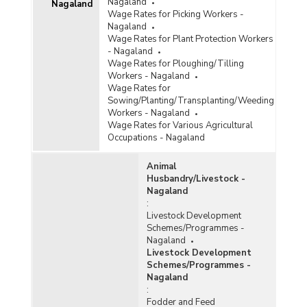
Nagaland
Nagaland
Wage Rates for Picking Workers -
Nagaland
Wage Rates for Plant Protection Workers
- Nagaland
Wage Rates for Ploughing/Tilling
Workers - Nagaland
Wage Rates for
Sowing/Planting/Transplanting/Weeding
Workers - Nagaland
Wage Rates for Various Agricultural
Occupations - Nagaland
Animal
Husbandry/Livestock -
Nagaland
:
Livestock Development
Schemes/Programmes -
Nagaland
Livestock Development
Schemes/Programmes -
Nagaland
:
Fodder and Feed