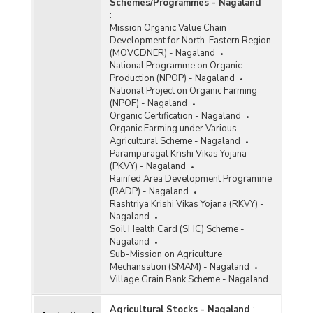
Schemes/Programmes - Nagaland
:
Mission Organic Value Chain
Development for North-Eastern Region
(MOVCDNER) - Nagaland
National Programme on Organic
Production (NPOP) - Nagaland
National Project on Organic Farming
(NPOF) - Nagaland
Organic Certification - Nagaland
Organic Farming under Various
Agricultural Scheme - Nagaland
Paramparagat Krishi Vikas Yojana
(PKVY) - Nagaland
Rainfed Area Development Programme
(RADP) - Nagaland
Rashtriya Krishi Vikas Yojana (RKVY) -
Nagaland
Soil Health Card (SHC) Scheme -
Nagaland
Sub-Mission on Agriculture
Mechansation (SMAM) - Nagaland
Village Grain Bank Scheme - Nagaland
Agricultural Stocks - Nagaland
: