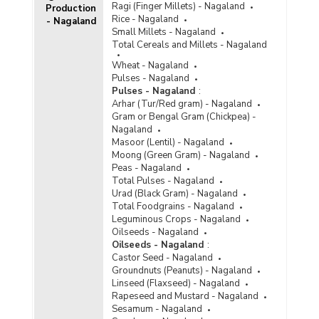
Ragi (Finger Millets) - Nagaland
Production
Rice - Nagaland
- Nagaland
Small Millets - Nagaland
Total Cereals and Millets - Nagaland
Wheat - Nagaland
Pulses - Nagaland
Pulses - Nagaland
:
Arhar (Tur/Red gram) - Nagaland
Gram or Bengal Gram (Chickpea) -
Nagaland
Masoor (Lentil) - Nagaland
Moong (Green Gram) - Nagaland
Peas - Nagaland
Total Pulses - Nagaland
Urad (Black Gram) - Nagaland
Total Foodgrains - Nagaland
Leguminous Crops - Nagaland
Oilseeds - Nagaland
Oilseeds - Nagaland
:
Castor Seed - Nagaland
Groundnuts (Peanuts) - Nagaland
Linseed (Flaxseed) - Nagaland
Rapeseed and Mustard - Nagaland
Sesamum - Nagaland