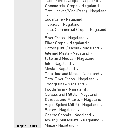
:
Commercial Crops - Nagaland
Commercial Crops - Nagaland
:
Betel Leaves/Vine (Paan) - Nagaland
Sugarcane - Nagaland
Tobacco - Nagaland
Total Commercial Crops - Nagaland
Fiber Crops - Nagaland
Fiber Crops - Nagaland
:
Cotton (Lint) / Kapas - Nagaland
Jute and Mesta - Nagaland
Jute and Mesta - Nagaland
:
Jute - Nagaland
Mesta - Nagaland
Total Jute and Mesta - Nagaland
Total Fiber Crops - Nagaland
Foodgrains - Nagaland
Foodgrains - Nagaland
:
Cereals and Millets - Nagaland
Cereals and Millets - Nagaland
:
Bajra (Spiked Millet) - Nagaland
Barley - Nagaland
Coarse Cereals - Nagaland
Jowar (Great Millets) - Nagaland
Maize - Nagaland
Agricultural