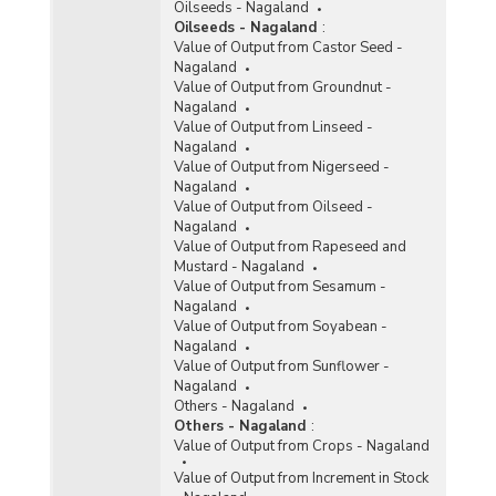
Oilseeds - Nagaland
Oilseeds - Nagaland
:
Value of Output from Castor Seed -
Nagaland
Value of Output from Groundnut -
Nagaland
Value of Output from Linseed -
Nagaland
Value of Output from Nigerseed -
Nagaland
Value of Output from Oilseed -
Nagaland
Value of Output from Rapeseed and
Mustard - Nagaland
Value of Output from Sesamum -
Nagaland
Value of Output from Soyabean -
Nagaland
Value of Output from Sunflower -
Nagaland
Others - Nagaland
Others - Nagaland
:
Value of Output from Crops - Nagaland
Value of Output from Increment in Stock