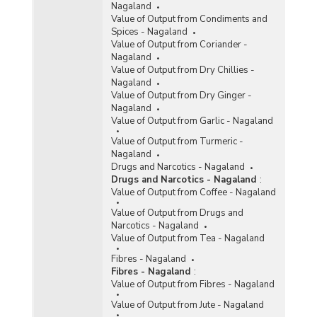
Nagaland
Value of Output from Condiments and
Spices - Nagaland
Value of Output from Coriander -
Nagaland
Value of Output from Dry Chillies -
Nagaland
Value of Output from Dry Ginger -
Nagaland
Value of Output from Garlic - Nagaland
Value of Output from Turmeric -
Nagaland
Drugs and Narcotics - Nagaland
Drugs and Narcotics - Nagaland
:
Value of Output from Coffee - Nagaland
Value of Output from Drugs and
Narcotics - Nagaland
Value of Output from Tea - Nagaland
Fibres - Nagaland
Fibres - Nagaland
:
Value of Output from Fibres - Nagaland
Value of Output from Jute - Nagaland