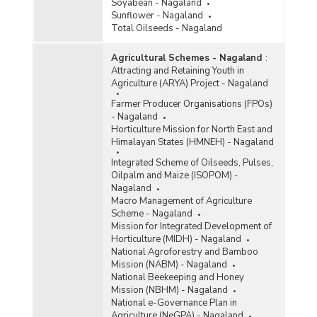
Soyabean - Nagaland
Sunflower - Nagaland
Total Oilseeds - Nagaland
Agricultural Schemes - Nagaland
:
Attracting and Retaining Youth in
Agriculture (ARYA) Project - Nagaland
Farmer Producer Organisations (FPOs)
- Nagaland
Horticulture Mission for North East and
Himalayan States (HMNEH) - Nagaland
Integrated Scheme of Oilseeds, Pulses,
Oilpalm and Maize (ISOPOM) -
Nagaland
Macro Management of Agriculture
Scheme - Nagaland
Mission for Integrated Development of
Horticulture (MIDH) - Nagaland
National Agroforestry and Bamboo
Mission (NABM) - Nagaland
National Beekeeping and Honey
Mission (NBHM) - Nagaland
National e-Governance Plan in
Agriculture (NeGPA) - Nagaland