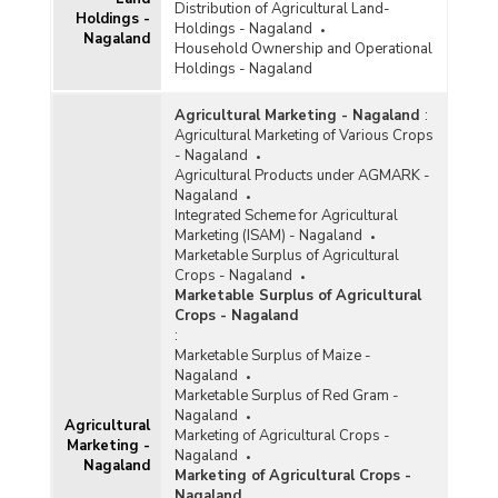
Distribution of Agricultural Land-
Holdings -
Holdings - Nagaland
Nagaland
Household Ownership and Operational
Holdings - Nagaland
Agricultural Marketing - Nagaland
:
Agricultural Marketing of Various Crops
- Nagaland
Agricultural Products under AGMARK -
Nagaland
Integrated Scheme for Agricultural
Marketing (ISAM) - Nagaland
Marketable Surplus of Agricultural
Crops - Nagaland
Marketable Surplus of Agricultural
Crops - Nagaland
:
Marketable Surplus of Maize -
Nagaland
Marketable Surplus of Red Gram -
Nagaland
Agricultural
Marketing of Agricultural Crops -
Marketing -
Nagaland
Nagaland
Marketing of Agricultural Crops -
Nagaland