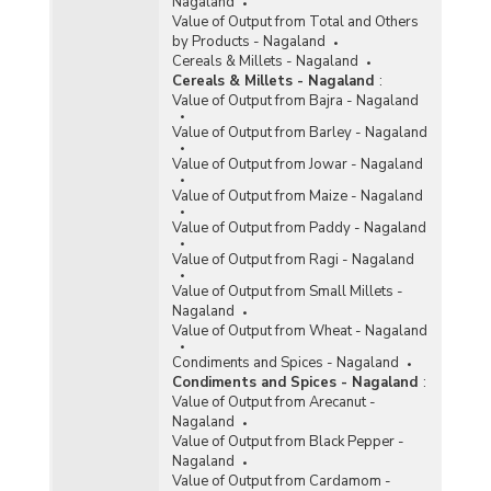
Nagaland
Value of Output from Total and Others
by Products - Nagaland
Cereals & Millets - Nagaland
Cereals & Millets - Nagaland
:
Value of Output from Bajra - Nagaland
Value of Output from Barley - Nagaland
Value of Output from Jowar - Nagaland
Value of Output from Maize - Nagaland
Value of Output from Paddy - Nagaland
Value of Output from Ragi - Nagaland
Value of Output from Small Millets -
Nagaland
Value of Output from Wheat - Nagaland
Condiments and Spices - Nagaland
Condiments and Spices - Nagaland
:
Value of Output from Arecanut -
Nagaland
Value of Output from Black Pepper -
Nagaland
Value of Output from Cardamom -