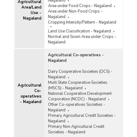
Nagaland
Agricultural
Nagaland (2020)
Area under Food Crops - Nagaland
Area/Land
Monthly Retail Prices of Tomato (Fair and
Area under Non-Food Crops -
Use -
Average Quality) at Kohima Centre in Nagaland
Nagaland
Nagaland
(January to July, 2019)
Cropping Intensity/Pattern - Nagaland
Month-wise Average Retail Prices of Tomato in
Land Use Classification - Nagaland
Nagaland (2019)
Normal and Sown Area under Crops -
Nagaland
Month-wise Average Retail Prices of Tomato in
Nagaland (2018)
Agricultural Co-operatives -
Month-wise Average Retail Prices of Tomato in
Nagaland
Nagaland (2017)
:
Dairy Cooperative Societies (DCS) -
Month-wise Average Retail Prices of Tomato in
Nagaland
Nagaland (2016)
Multi State Cooperative Societies
Agricultural
Monthly Retail Prices of Tomato (Fair and
(MSCS) - Nagaland
Co-
Average Quality) at Kohima Centre in Nagaland
National Cooperative Development
operatives
(March, May and July, 2015)
Corporation (NCDC) - Nagaland
- Nagaland
Other Co-operatives Societies -
Month-wise Average Retail Prices of Tomato in
Nagaland
Nagaland (2015)
Primary Agricultural Credit Societies -
Retail Prices of Tomato (Fair and Average
Nagaland
Quality) at Kohima Centre in Nagaland
Primary Non Agricultural Credit
(October, 2014)
Societies - Nagaland