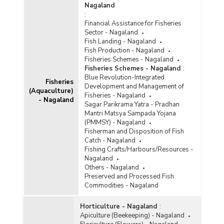
Nagaland
:
Financial Assistance for Fisheries
Sector - Nagaland
Fish Landing - Nagaland
Fish Production - Nagaland
Fisheries Schemes - Nagaland
Fisheries Schemes - Nagaland
:
Blue Revolution-Integrated
Fisheries
Development and Management of
(Aquaculture)
Fisheries - Nagaland
- Nagaland
Sagar Parikrama Yatra - Pradhan
Mantri Matsya Sampada Yojana
(PMMSY) - Nagaland
Fisherman and Disposition of Fish
Catch - Nagaland
Fishing Crafts/Harbours/Resources -
Nagaland
Others - Nagaland
Preserved and Processed Fish
Commodities - Nagaland
Horticulture - Nagaland
:
Apiculture (Beekeeping) - Nagaland