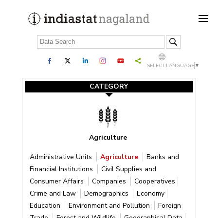
SELECT LANGUAGE
▼
CATEGORY
Agriculture
Administrative Units
Agriculture
Banks and
Financial Institutions
Civil Supplies and
Consumer Affairs
Companies
Cooperatives
Crime and Law
Demographics
Economy
Education
Environment and Pollution
Foreign
Trade
Forest and Wildlife
Geographical Data