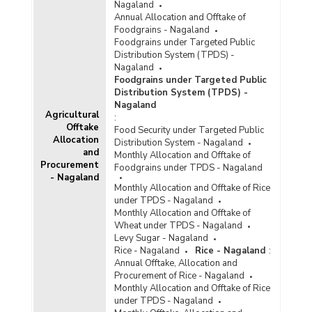
Nagaland
Annual Allocation and Offtake of
Foodgrains - Nagaland
Foodgrains under Targeted Public
Distribution System (TPDS) -
Nagaland
Foodgrains under Targeted Public
Distribution System (TPDS) -
Nagaland
Agricultural
:
Offtake
Food Security under Targeted Public
Allocation
Distribution System - Nagaland
and
Monthly Allocation and Offtake of
Procurement
Foodgrains under TPDS - Nagaland
- Nagaland
Monthly Allocation and Offtake of Rice
under TPDS - Nagaland
Monthly Allocation and Offtake of
Wheat under TPDS - Nagaland
Levy Sugar - Nagaland
Rice - Nagaland
Rice - Nagaland
:
Annual Offtake, Allocation and
Procurement of Rice - Nagaland
Monthly Allocation and Offtake of Rice
under TPDS - Nagaland