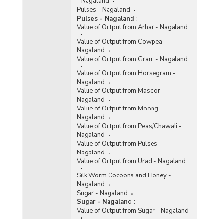
- Nagaland
Pulses - Nagaland
Pulses - Nagaland
:
Value of Output from Arhar - Nagaland
Value of Output from Cowpea -
Nagaland
Value of Output from Gram - Nagaland
Value of Output from Horsegram -
Nagaland
Value of Output from Masoor -
Nagaland
Value of Output from Moong -
Nagaland
Value of Output from Peas/Chawali -
Nagaland
Value of Output from Pulses -
Nagaland
Value of Output from Urad - Nagaland
Silk Worm Cocoons and Honey -
Nagaland
Sugar - Nagaland
Sugar - Nagaland
:
Value of Output from Sugar - Nagaland