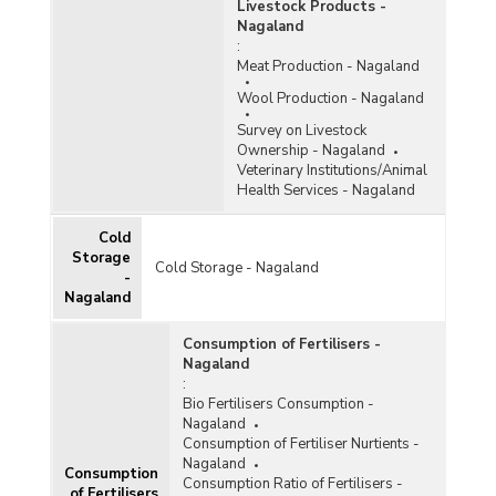
Livestock Products -
Nagaland
:
Meat Production - Nagaland
Wool Production - Nagaland
Survey on Livestock
Ownership - Nagaland
Veterinary Institutions/Animal
Health Services - Nagaland
Cold
Storage
Cold Storage - Nagaland
-
Nagaland
Consumption of Fertilisers -
Nagaland
:
Bio Fertilisers Consumption -
Nagaland
Consumption of Fertiliser Nurtients -
Nagaland
Consumption
Consumption Ratio of Fertilisers -
of Fertilisers