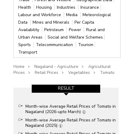
Health
Housing
Industries
Insurance
Labour and Workforce
Media
Meteorological
Data
Mines and Minerals
Per Capita
Availability
Petroleum
Power
Rural and
Urban Areas
Social and Welfare Schemes
Sports
Telecommunication
Tourism
Transport
Home
Nagaland - Agriculture
Agricultural
Prices
Retail Prices
Vegetables
Tomato
RESULT
Month-wise Average Retail Prices of Tomato in
Nagaland (2026-upto March)
Month-wise Average Retail Prices of Tomato in
Nagaland (2025)
Month-wise Average Retail Prices of Tomato in