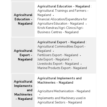
Monthly Retail Prices of Tomato (Fair and
Agricultural Education - Nagaland
:
Average Quality) at Kohima Centre in Nagaland
Agricultural Trainings and Farmers -
(January, March to July, September and October,
Agricultural
Nagaland
2013)
Education -
Financial Allocation/Expenditure for
Monthly Retail Prices of Tomato (Fair and
Nagaland
Agriculture Education - Nagaland
Average Quality) at Kohima Centre in Nagaland
Krishi Kendras/Agri-Clinics/Agri-
(March to October and December, 2012)
Business Centres - Nagaland
Monthly Retail Prices of Tomato (Fair and
Average Quality) at Kohima Centre in Nagaland
Agricultural Export - Nagaland
:
(2011)
Agricultural Commodities Export -
Agricultural
Nagaland
Export -
Fertilisers Export - Nagaland
Nagaland
Jute Export - Nagaland
Livestocks Export - Nagaland
Marine Products Export - Nagaland
Agricultural Implements and
Agricultural
Machineries - Nagaland
Implements
:
and
Agriculture Mechanisation - Nagaland
Machineries
Implements and Machinery used in
- Nagaland
Agricultural Sectors - Nagaland