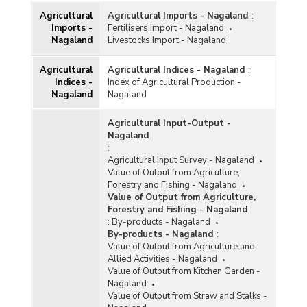
Agricultural
Agricultural Imports - Nagaland
:
Imports -
Fertilisers Import - Nagaland
Nagaland
Livestocks Import - Nagaland
Agricultural
Agricultural Indices - Nagaland
:
Indices -
Index of Agricultural Production -
Nagaland
Nagaland
Agricultural Input-Output -
Nagaland
:
Agricultural Input Survey - Nagaland
Value of Output from Agriculture,
Forestry and Fishing - Nagaland
Value of Output from Agriculture,
Forestry and Fishing - Nagaland
:
By-products - Nagaland
By-products - Nagaland
:
Value of Output from Agriculture and
Allied Activities - Nagaland
Value of Output from Kitchen Garden -
Nagaland
Value of Output from Straw and Stalks -