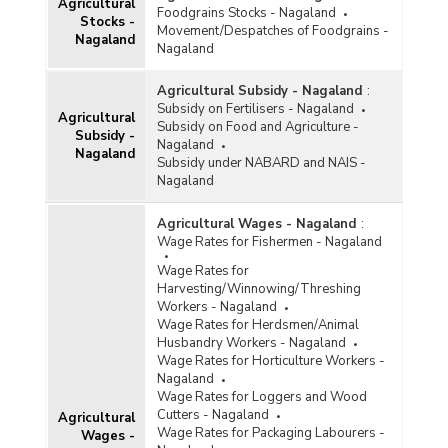
Agricultural
Foodgrains Stocks - Nagaland
Stocks -
Movement/Despatches of Foodgrains -
Nagaland
Nagaland
Agricultural Subsidy - Nagaland
:
Subsidy on Fertilisers - Nagaland
Agricultural
Subsidy on Food and Agriculture -
Subsidy -
Nagaland
Nagaland
Subsidy under NABARD and NAIS -
Nagaland
Agricultural Wages - Nagaland
:
Wage Rates for Fishermen - Nagaland
Wage Rates for
Harvesting/Winnowing/Threshing
Workers - Nagaland
Wage Rates for Herdsmen/Animal
Husbandry Workers - Nagaland
Wage Rates for Horticulture Workers -
Nagaland
Wage Rates for Loggers and Wood
Cutters - Nagaland
Agricultural
Wage Rates for Packaging Labourers -
Wages -