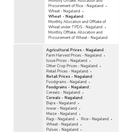
Monthly Offtake, Allocation and
Procurement of Rice - Nagaland
Wheat - Nagaland
Wheat - Nagaland
:
Monthly Allocation and Offtake of
Wheat under TPDS - Nagaland
Monthly Offtake, Allocation and
Procurement of Wheat - Nagaland
Agricultural Prices - Nagaland
:
Farm Harvest Prices - Nagaland
Issue Prices - Nagaland
Other Crop Prices - Nagaland
Retail Prices - Nagaland
Retail Prices - Nagaland
:
Foodgrains - Nagaland
Foodgrains - Nagaland
:
Cereals - Nagaland
Cereals - Nagaland
:
Bajra - Nagaland
Jowar - Nagaland
Maize - Nagaland
Ragi - Nagaland
Rice - Nagaland
Wheat - Nagaland
Pulses - Nagaland