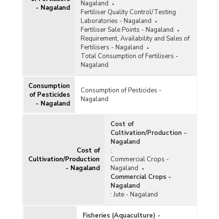
Nagaland
- Nagaland
Fertiliser Quality Control/Testing
Laboratories - Nagaland
Fertiliser Sale Points - Nagaland
Requirement, Availability and Sales of
Fertilisers - Nagaland
Total Consumption of Fertilisers -
Nagaland
Consumption
Consumption of Pesticides -
of Pesticides
Nagaland
- Nagaland
Cost of
Cultivation/Production -
Nagaland
Cost of
:
Cultivation/Production
Commercial Crops -
- Nagaland
Nagaland
Commercial Crops -
Nagaland
:
Jute - Nagaland
Fisheries (Aquaculture) -