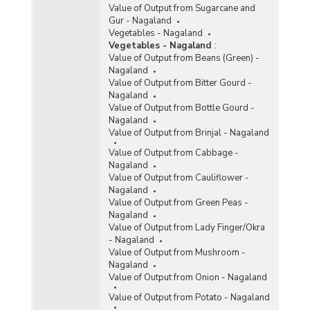
Value of Output from Sugarcane and
Gur - Nagaland
Vegetables - Nagaland
Vegetables - Nagaland
:
Value of Output from Beans (Green) -
Nagaland
Value of Output from Bitter Gourd -
Nagaland
Value of Output from Bottle Gourd -
Nagaland
Value of Output from Brinjal - Nagaland
Value of Output from Cabbage -
Nagaland
Value of Output from Cauliflower -
Nagaland
Value of Output from Green Peas -
Nagaland
Value of Output from Lady Finger/Okra
- Nagaland
Value of Output from Mushroom -
Nagaland
Value of Output from Onion - Nagaland
Value of Output from Potato - Nagaland