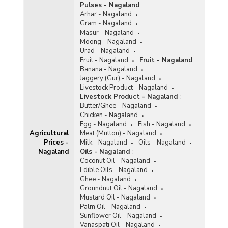
Pulses - Nagaland
:
Arhar - Nagaland
Gram - Nagaland
Masur - Nagaland
Moong - Nagaland
Urad - Nagaland
Fruit - Nagaland
Fruit - Nagaland
:
Banana - Nagaland
Jaggery (Gur) - Nagaland
Livestock Product - Nagaland
Livestock Product - Nagaland
:
Butter/Ghee - Nagaland
Chicken - Nagaland
Egg - Nagaland
Fish - Nagaland
Agricultural
Meat (Mutton) - Nagaland
Prices -
Milk - Nagaland
Oils - Nagaland
Nagaland
Oils - Nagaland
:
Coconut Oil - Nagaland
Edible Oils - Nagaland
Ghee - Nagaland
Groundnut Oil - Nagaland
Mustard Oil - Nagaland
Palm Oil - Nagaland
Sunflower Oil - Nagaland
Vanaspati Oil - Nagaland