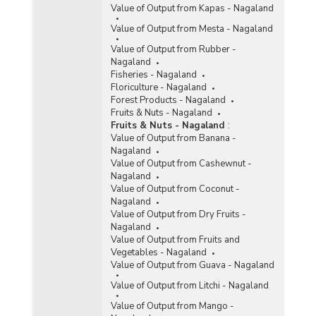
Value of Output from Kapas - Nagaland
Value of Output from Mesta - Nagaland
Value of Output from Rubber -
Nagaland
Fisheries - Nagaland
Floriculture - Nagaland
Forest Products - Nagaland
Fruits & Nuts - Nagaland
Fruits & Nuts - Nagaland
:
Value of Output from Banana -
Nagaland
Value of Output from Cashewnut -
Nagaland
Value of Output from Coconut -
Nagaland
Value of Output from Dry Fruits -
Nagaland
Value of Output from Fruits and
Vegetables - Nagaland
Value of Output from Guava - Nagaland
Value of Output from Litchi - Nagaland
Value of Output from Mango -