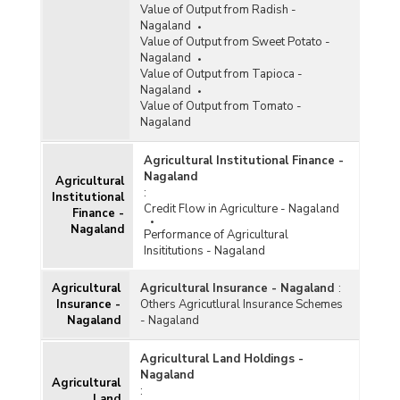
Value of Output from Radish -
Nagaland
Value of Output from Sweet Potato -
Nagaland
Value of Output from Tapioca -
Nagaland
Value of Output from Tomato -
Nagaland
Agricultural Institutional Finance -
Nagaland
Agricultural
:
Institutional
Credit Flow in Agriculture - Nagaland
Finance -
Nagaland
Performance of Agricultural
Insititutions - Nagaland
Agricultural
Agricultural Insurance - Nagaland
:
Insurance -
Others Agricutlural Insurance Schemes
Nagaland
- Nagaland
Agricultural Land Holdings -
Nagaland
Agricultural
:
Land