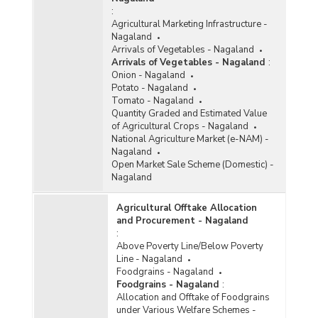
:
Agricultural Marketing Infrastructure -
Nagaland
Arrivals of Vegetables - Nagaland
Arrivals of Vegetables - Nagaland
:
Onion - Nagaland
Potato - Nagaland
Tomato - Nagaland
Quantity Graded and Estimated Value
of Agricultural Crops - Nagaland
National Agriculture Market (e-NAM) -
Nagaland
Open Market Sale Scheme (Domestic) -
Nagaland
Agricultural Offtake Allocation
and Procurement - Nagaland
:
Above Poverty Line/Below Poverty
Line - Nagaland
Foodgrains - Nagaland
Foodgrains - Nagaland
:
Allocation and Offtake of Foodgrains
under Various Welfare Schemes -