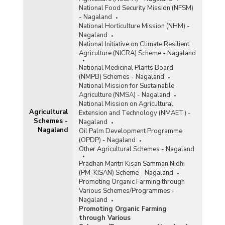
National Food Security Mission (NFSM)
- Nagaland
National Horticulture Mission (NHM) -
Nagaland
National Initiative on Climate Resilient
Agriculture (NICRA) Scheme - Nagaland
National Medicinal Plants Board
(NMPB) Schemes - Nagaland
National Mission for Sustainable
Agriculture (NMSA) - Nagaland
National Mission on Agricultural
Agricultural
Extension and Technology (NMAET) -
Schemes -
Nagaland
Nagaland
Oil Palm Development Programme
(OPDP) - Nagaland
Other Agricultural Schemes - Nagaland
Pradhan Mantri Kisan Samman Nidhi
(PM-KISAN) Scheme - Nagaland
Promoting Organic Farming through
Various Schemes/Programmes -
Nagaland
Promoting Organic Farming
through Various