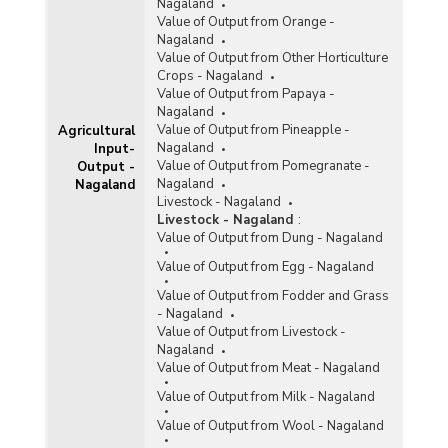
Nagaland
Value of Output from Orange -
Nagaland
Value of Output from Other Horticulture
Crops - Nagaland
Value of Output from Papaya -
Nagaland
Value of Output from Pineapple -
Agricultural
Nagaland
Input-
Value of Output from Pomegranate -
Output -
Nagaland
Nagaland
Livestock - Nagaland
Livestock - Nagaland
:
Value of Output from Dung - Nagaland
Value of Output from Egg - Nagaland
Value of Output from Fodder and Grass
- Nagaland
Value of Output from Livestock -
Nagaland
Value of Output from Meat - Nagaland
Value of Output from Milk - Nagaland
Value of Output from Wool - Nagaland