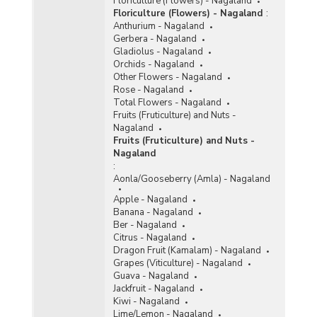
Floriculture (Flowers) - Nagaland
Floriculture (Flowers) - Nagaland
:
Anthurium - Nagaland
Gerbera - Nagaland
Gladiolus - Nagaland
Orchids - Nagaland
Other Flowers - Nagaland
Rose - Nagaland
Total Flowers - Nagaland
Fruits (Fruticulture) and Nuts -
Nagaland
Fruits (Fruticulture) and Nuts -
Nagaland
:
Aonla/Gooseberry (Amla) - Nagaland
Apple - Nagaland
Banana - Nagaland
Ber - Nagaland
Citrus - Nagaland
Dragon Fruit (Kamalam) - Nagaland
Grapes (Viticulture) - Nagaland
Guava - Nagaland
Jackfruit - Nagaland
Kiwi - Nagaland
Lime/Lemon - Nagaland