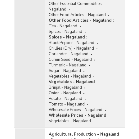
Other Essential Commodities -
Nagaland
Other Food Articles - Nagaland
Other Food Articles - Nagaland
:
Tea - Nagaland
Spices - Nagaland
Spices - Nagaland
:
Black Pepper - Nagaland
Chillies (Dry) - Nagaland
Coriander - Nagaland
Cumin Seed - Nagaland
Turmeric - Nagaland
Sugar - Nagaland
Vegetables - Nagaland
Vegetables - Nagaland
:
Brinjal - Nagaland
Onion - Nagaland
Potato - Nagaland
Tomato - Nagaland
Wholesale Prices - Nagaland
Wholesale Prices - Nagaland
:
Vegetables - Nagaland
Agricultural Production - Nagaland